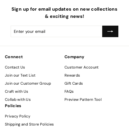
Sign up for email updates on new collections
& exciting news!
Enter
Subscribe
your
email
Connect
Company
Contact Us
Customer Account
Join our Text List
Rewards
Join our Customer Group
Gift Cards
Craft with Us
FAQs
Collab with Us
Preview Pattern Tool
Policies
Privacy Policy
Shipping and Store Policies