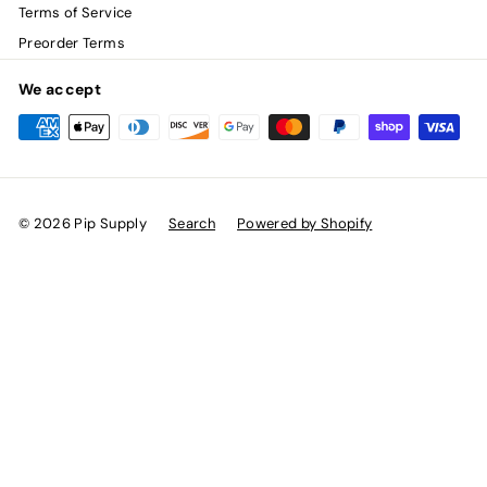
Terms of Service
Preorder Terms
We accept
© 2026 Pip Supply
Search
Powered by Shopify