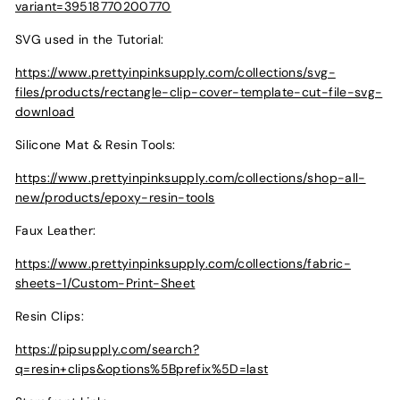
variant=39518770200770
SVG used in the Tutorial:
https://www.prettyinpinksupply.com/collections/svg-
files/products/rectangle-clip-cover-template-cut-file-svg-
download
Silicone Mat & Resin Tools:
https://www.prettyinpinksupply.com/collections/shop-all-
new/products/epoxy-resin-tools
Faux Leather:
https://www.prettyinpinksupply.com/collections/fabric-
sheets-1/Custom-Print-Sheet
Resin Clips:
https://pipsupply.com/search?
q=resin+clips&options%5Bprefix%5D=last