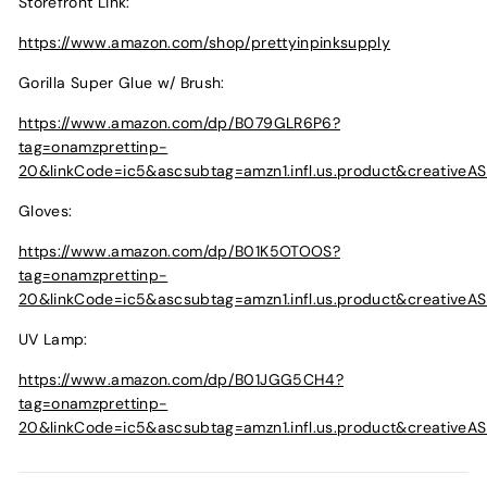
Storefront Link:
https://www.amazon.com/shop/prettyinpinksupply
Gorilla Super Glue w/ Brush:
https://www.amazon.com/dp/B079GLR6P6?
tag=onamzprettinp-
20&linkCode=ic5&ascsubtag=amzn1.infl.us.product&creative
Gloves:
https://www.amazon.com/dp/B01K5OTOOS?
tag=onamzprettinp-
20&linkCode=ic5&ascsubtag=amzn1.infl.us.product&creative
UV Lamp:
https://www.amazon.com/dp/B01JGG5CH4?
tag=onamzprettinp-
20&linkCode=ic5&ascsubtag=amzn1.infl.us.product&creativ