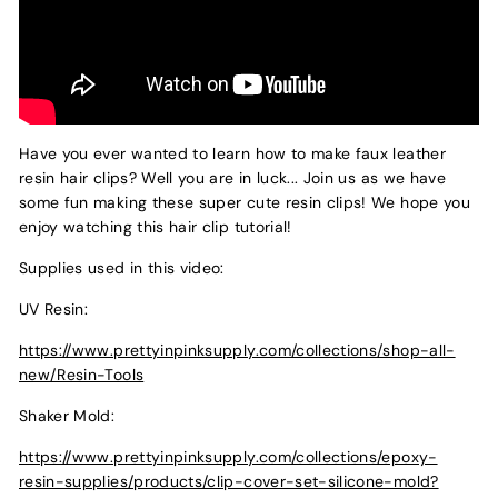
Have you ever wanted to learn how to make faux leather
resin hair clips? Well you are in luck... Join us as we have
some fun making these super cute resin clips! We hope you
enjoy watching this hair clip tutorial!
Supplies used in this video:
UV Resin:
https://www.prettyinpinksupply.com/collections/shop-all-
new/Resin-Tools
Shaker Mold:
https://www.prettyinpinksupply.com/collections/epoxy-
resin-supplies/products/clip-cover-set-silicone-mold?