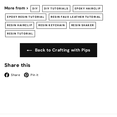
More from >
DIY
DIY TUTORIALS
EPOXY HAIRCLIP
EPOXY RESIN TUTORIAL
RESIN FAUX LEATHER TUTORIAL
RESIN HAIRCLIP
RESIN KEYCHAIN
RESIN SHAKER
RESIN TUTORIAL
Back to Crafting with Pips
Share this
Facebook
Pinterest
Share
Pin it