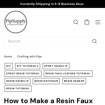
Skip
Currently Shipping in 5-8 Business Days
to
Pause
P
content
slideshow
i
p
SEARCH
SITE
S
u
Search
p
Searc
p
l
Home
/
Crafting with Pips
/
y
DIY
DIY TUTORIALS
EPOXY HAIRCLIP
EPOXY RESIN TUTORIAL
RESIN FAUX LEATHER TUTORIAL
RESIN HAIRCLIP
RESIN KEYCHAIN
RESIN SHAKER
RESIN TUTORIAL
How to Make a Resin Faux