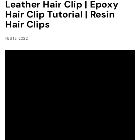
Leather Hair Clip | Epoxy
Hair Clip Tutorial | Resin
Hair Clips
FEB 18, 2022