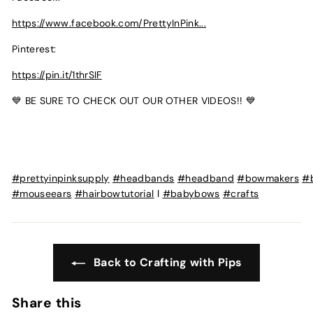
https://www.facebook.com/PrettyInPink...
Pinterest:
https://pin.it/1thrSIF
💙 BE SURE TO CHECK OUT OUR OTHER VIDEOS!! 💙
#prettyinpinksupply
#headbands
#headband
#bowmakers
#
#mouseears
#hairbowtutorial
l
#babybows
#crafts
Back to Crafting with Pips
Share this