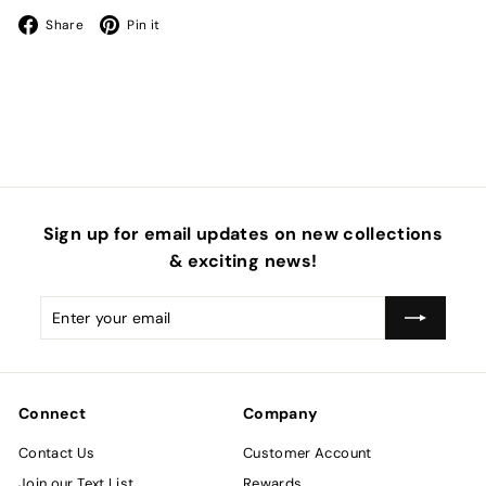
Facebook
Pinterest
Share
Pin it
Sign up for email updates on new collections
& exciting news!
Enter
Subscribe
your
email
Connect
Company
Contact Us
Customer Account
Join our Text List
Rewards