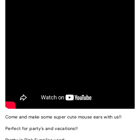
Come and make some super cute mouse ears with us!!
Perfect for party's and vacations!!