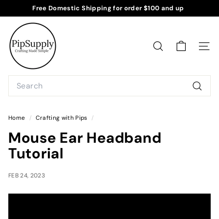
Skip
Free Domestic Shipping for order $100 and up
to
Pause
P
content
slideshow
i
p
SEARCH
SITE
S
u
Search
p
Searc
p
l
Home
/
Crafting with Pips
/
y
Mouse Ear Headband
Tutorial
FEB 24, 2023