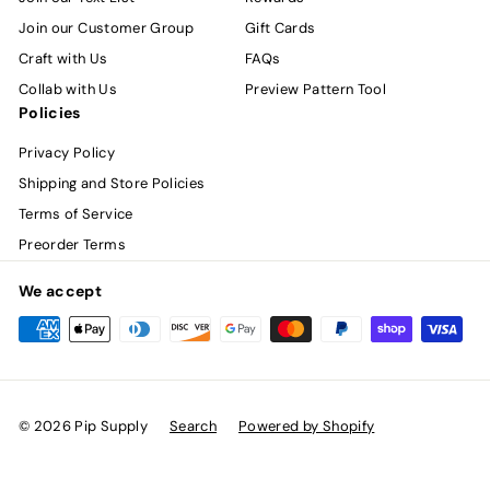
Join our Customer Group
Gift Cards
Craft with Us
FAQs
Collab with Us
Preview Pattern Tool
Policies
Privacy Policy
Shipping and Store Policies
Terms of Service
Preorder Terms
We accept
© 2026 Pip Supply
Search
Powered by Shopify