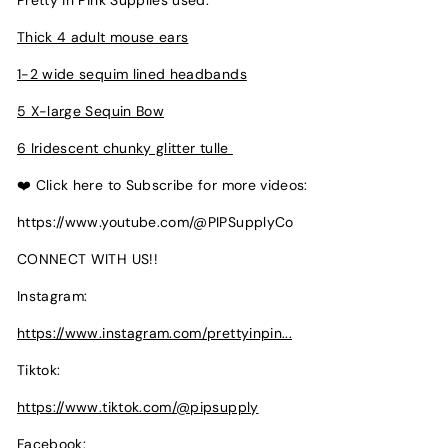
Pretty in Pink Supplies used:
Thick 4 adult mouse ears
1-2 wide sequim lined headbands
5 X-large Sequin Bow
6 Iridescent chunky glitter tulle
❤️ Click here to Subscribe for more videos:
https://www.youtube.com/@PIPSupplyCo
CONNECT WITH US!!
Instagram:
https://www.instagram.com/prettyinpin...
Tiktok:
https://www.tiktok.com/@pipsupply
Facebook: