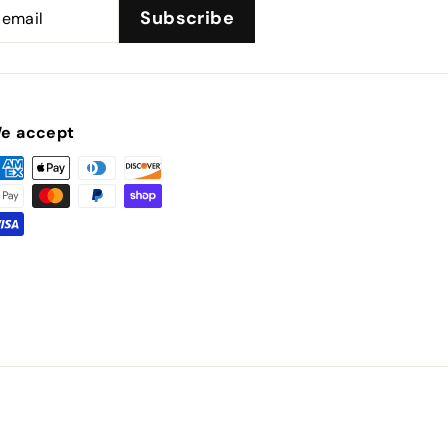
Subscribe
e accept