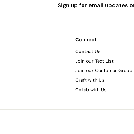
Sign up for email updates o
Connect
Contact Us
Join our Text List
Join our Customer Group
Craft with Us
Collab with Us