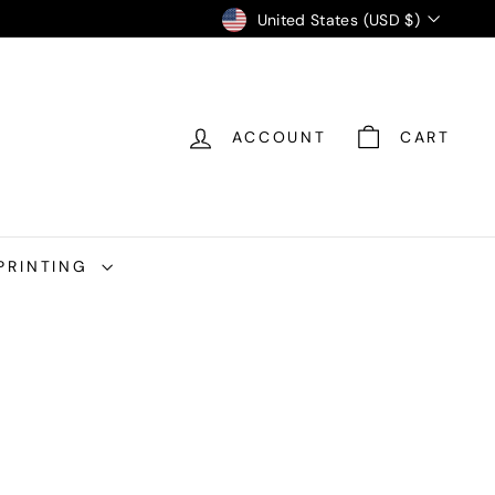
Currency
United States (USD $)
ACCOUNT
CART
PRINTING