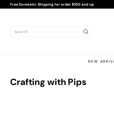
Skip
Free Domestic Shipping for order $100 and up
to
Pause
content
slideshow
Search
Search
NEW ARRIV
Crafting with Pips