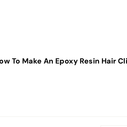
 How To Make An Epoxy Resin Hair Cl