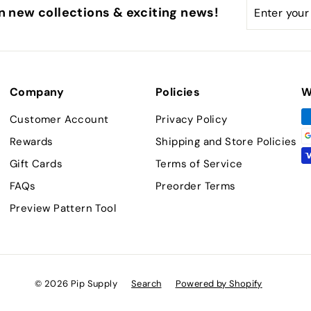
Enter
Subscribe
n new collections & exciting news!
your
email
Company
Policies
W
Customer Account
Privacy Policy
Rewards
Shipping and Store Policies
Gift Cards
Terms of Service
FAQs
Preorder Terms
Preview Pattern Tool
© 2026 Pip Supply
Search
Powered by Shopify