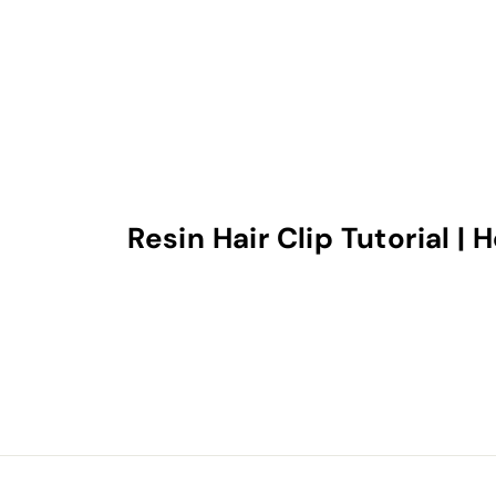
Resin Hair Clip Tutorial |