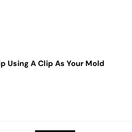
ip Using A Clip As Your Mold