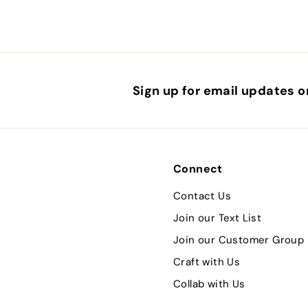
Sign up for email updates o
Connect
Contact Us
Join our Text List
Join our Customer Group
Craft with Us
Collab with Us