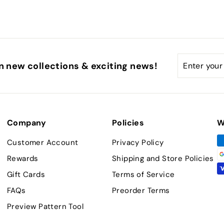
Enter
Subscribe
n new collections & exciting news!
your
email
Company
Policies
W
Customer Account
Privacy Policy
Rewards
Shipping and Store Policies
Gift Cards
Terms of Service
FAQs
Preorder Terms
Preview Pattern Tool