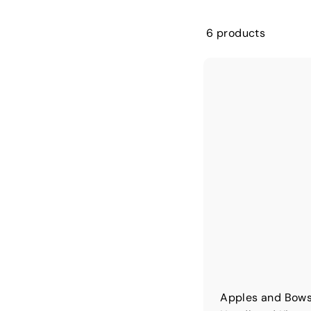
6 products
Apples and Bows