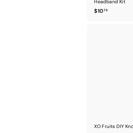
Headband Kit
$
$10
75
1
0
.
7
5
XO Fruits DIY Kn