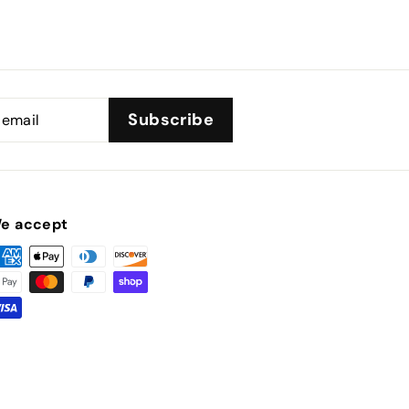
Subscribe
e accept