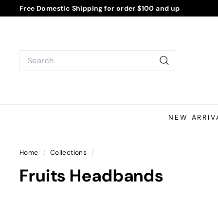
Skip
Free Domestic Shipping for order $100 and up
to
Pause
content
slideshow
Search
Search
NEW ARRIV
Home
/
Collections
/
Fruits Headbands