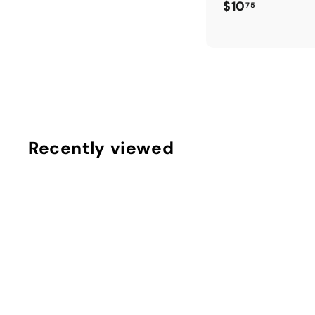
$
$10
75
1
0
.
7
5
Recently viewed