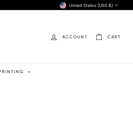
Currency
United States (USD $)
ACCOUNT
CART
PRINTING