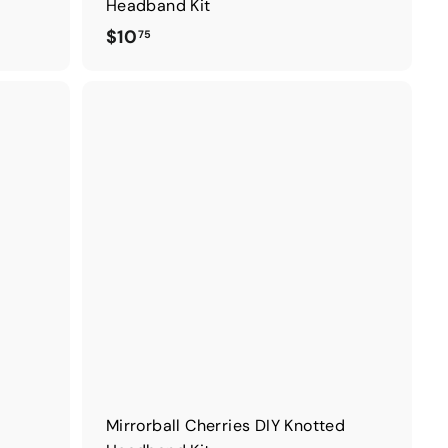
Headband Kit
$
$10
75
1
0
.
7
5
Mirrorball Cherries DIY Knotted