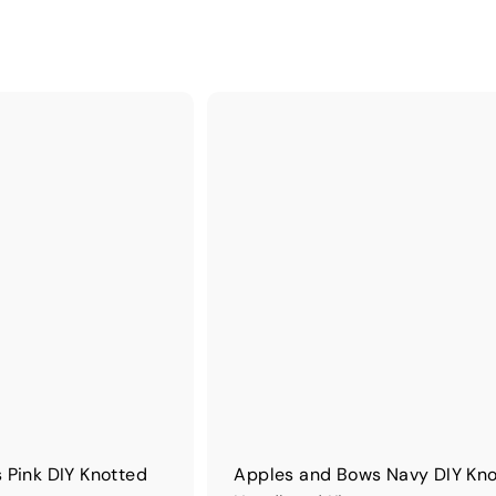
 Pink DIY Knotted
Apples and Bows Navy DIY Kn