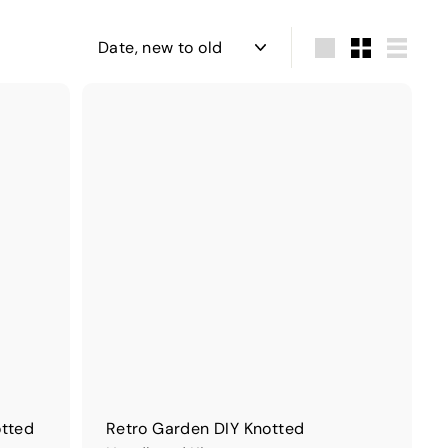
Sort
Large
Small
List
otted
Retro Garden DIY Knotted