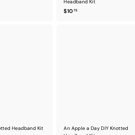
Headband Kit
$
$10
75
1
0
.
7
5
otted Headband Kit
An Apple a Day DIY Knotted