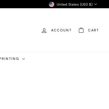
Currency
United States (USD $)
ACCOUNT
CART
PRINTING