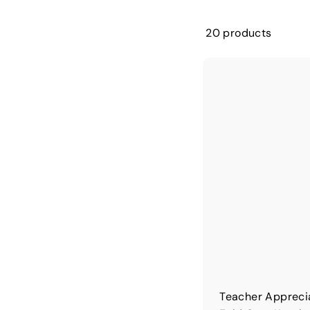
20 products
Teacher Appreci