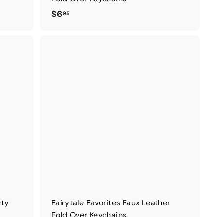
$
$6
95
6
.
9
5
ety
Fairytale Favorites Faux Leather
Fold Over Keychains