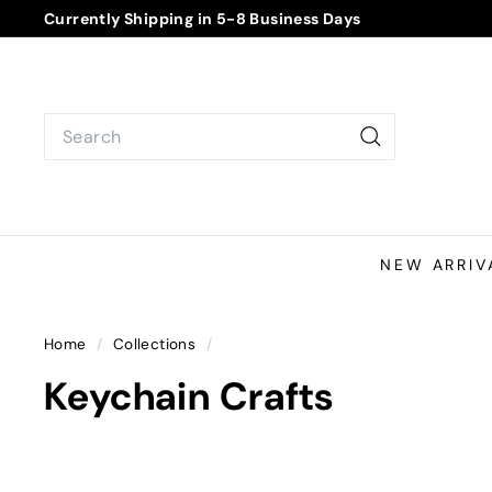
Skip
Currently Shipping in 5-8 Business Days
to
Pause
content
slideshow
Search
Search
NEW ARRIV
Home
/
Collections
/
Keychain Crafts