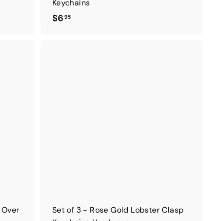
Keychains
$
$6
95
6
.
9
5
d Over
Set of 3 - Rose Gold Lobster Clasp