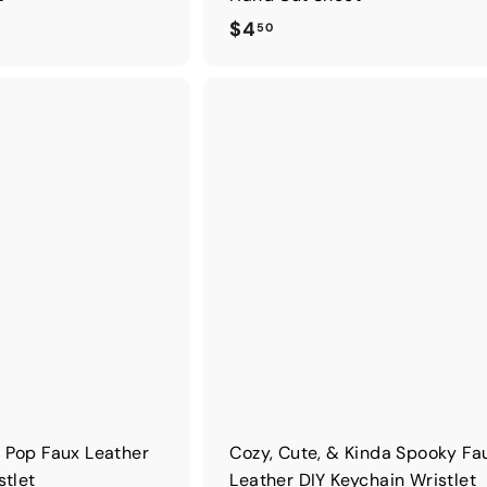
$
$4
50
4
.
5
0
 Pop Faux Leather
Cozy, Cute, & Kinda Spooky Fa
stlet
Leather DIY Keychain Wristlet