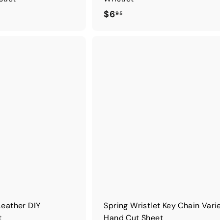
$
$6
95
6
.
9
5
Leather DIY
Spring Wristlet Key Chain Vari
t
Hand Cut Sheet