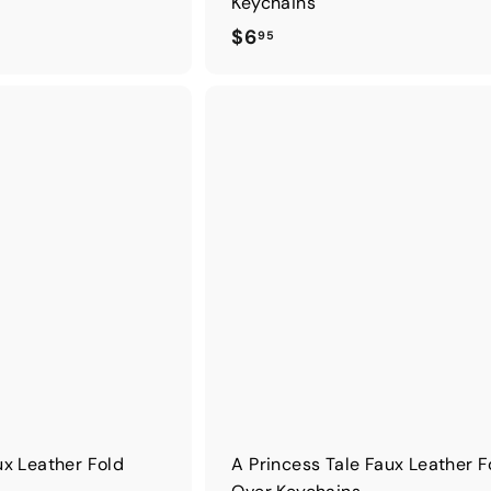
Keychains
$
$6
95
6
.
9
5
x Leather Fold
A Princess Tale Faux Leather F