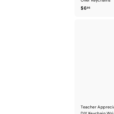
Over Keychains
$
$6
95
6
.
9
5
Teacher Appreci
DIY Keychain Wri