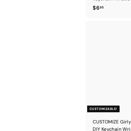
$
$6
95
6
.
9
5
CUSTOMIZABLE!
CUSTOMIZE Girly
DIY Keychain Wri