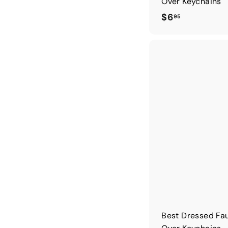
Over Keychains
$
$6
95
6
.
9
5
Best Dressed Fau