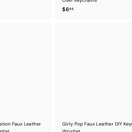
Over Keychains
$
$6
95
6
.
9
5
ation Faux Leather
Girly Pop Faux Leather DIY Ke
stlet
Wristlet