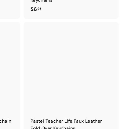
Keychains
$
$6
95
6
.
9
5
ychain
Pastel Teacher Life Faux Leather
Fold Over Keychains