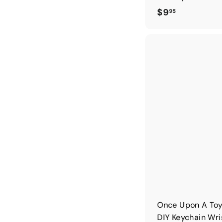
$
$9
95
9
.
9
5
Once Upon A Toy
DIY Keychain Wri