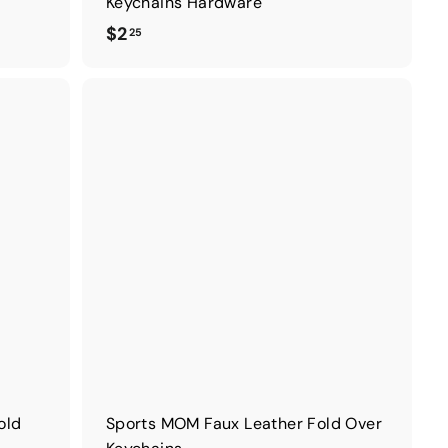
Keychains Hardware
$
$2
25
2
.
2
5
old
Sports MOM Faux Leather Fold Over