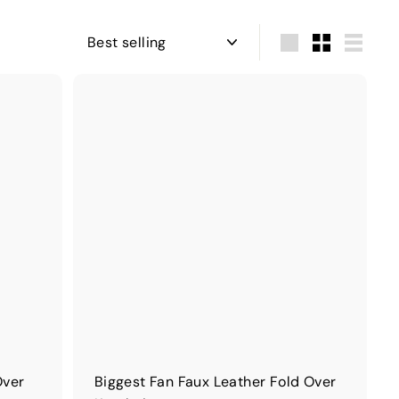
Sort
Large
Small
List
Over
Biggest Fan Faux Leather Fold Over