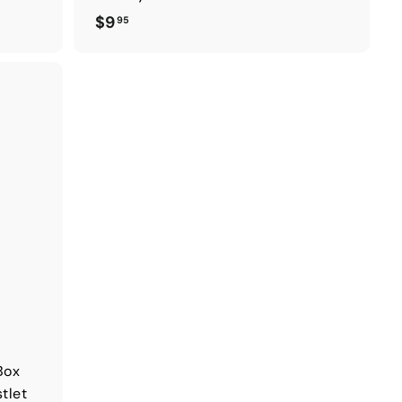
$
$9
95
9
.
9
5
Box
tlet