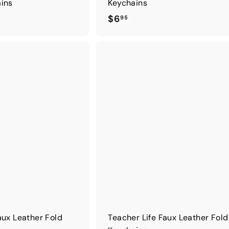
ains
Keychains
$
$6
95
6
.
9
5
aux Leather Fold
Teacher Life Faux Leather Fol