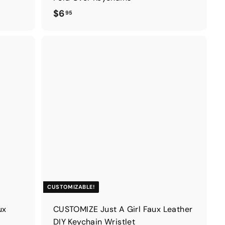
$
$6
95
6
.
9
5
CUSTOMIZABLE!
ux
CUSTOMIZE Just A Girl Faux Leather
DIY Keychain Wristlet