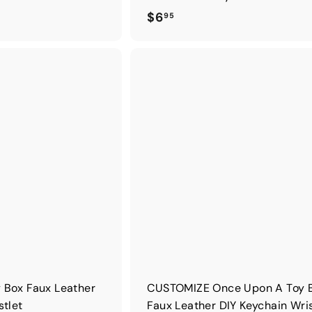
$
$6
95
6
.
9
5
 Box Faux Leather
CUSTOMIZE Once Upon A Toy 
stlet
Faux Leather DIY Keychain Wris