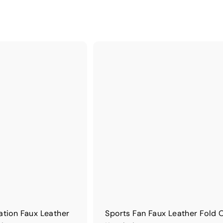
ation Faux Leather
Sports Fan Faux Leather Fold 