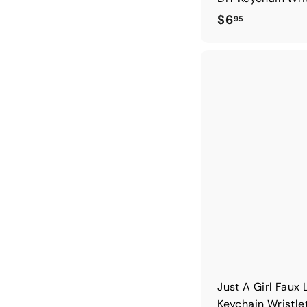
$
$6
95
6
.
9
5
Just A Girl Faux 
Keychain Wristle