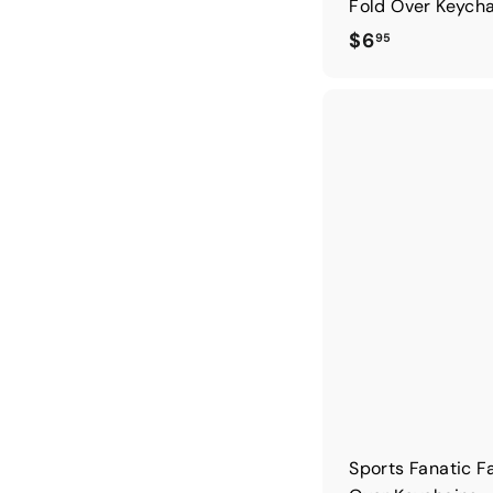
Fold Over Keych
$
$6
95
6
.
9
5
Sports Fanatic F