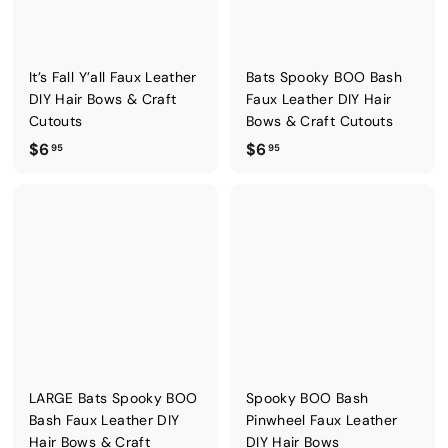
.
.
9
9
5
5
It’s Fall Y’all Faux Leather
Bats Spooky BOO Bash
DIY Hair Bows & Craft
Faux Leather DIY Hair
Cutouts
Bows & Craft Cutouts
$
$
$6
$6
95
95
6
6
.
.
9
9
5
5
LARGE Bats Spooky BOO
Spooky BOO Bash
Bash Faux Leather DIY
Pinwheel Faux Leather
Hair Bows & Craft
DIY Hair Bows