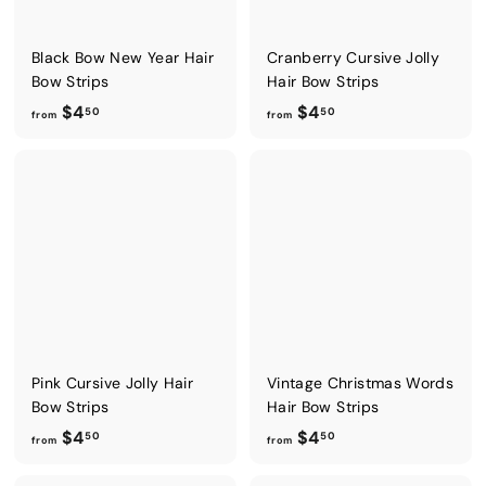
Black Bow New Year Hair
Cranberry Cursive Jolly
Bow Strips
Hair Bow Strips
f
f
$4
$4
50
50
from
from
r
r
o
o
m
m
$
$
4
4
.
.
5
5
0
0
Pink Cursive Jolly Hair
Vintage Christmas Words
Bow Strips
Hair Bow Strips
f
f
$4
$4
50
50
from
from
r
r