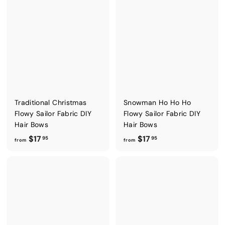
o
o
m
m
$
$
4
4
.
.
5
5
0
0
Traditional Christmas
Snowman Ho Ho Ho
Flowy Sailor Fabric DIY
Flowy Sailor Fabric DIY
Hair Bows
Hair Bows
f
f
$17
$17
95
95
from
from
r
r
o
o
m
m
$
$
1
1
7
7