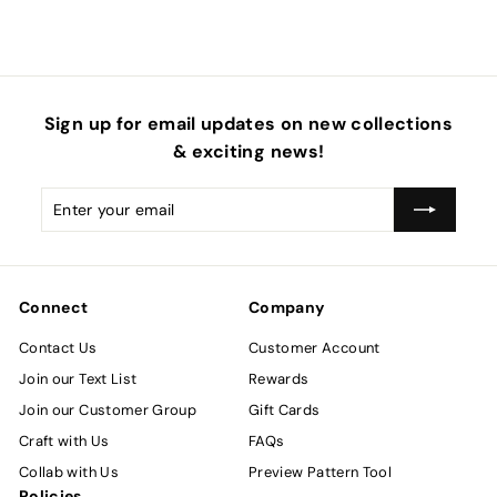
Sign up for email updates on new collections
& exciting news!
Enter
Subscribe
your
email
Connect
Company
Contact Us
Customer Account
Join our Text List
Rewards
Join our Customer Group
Gift Cards
Craft with Us
FAQs
Collab with Us
Preview Pattern Tool
Policies