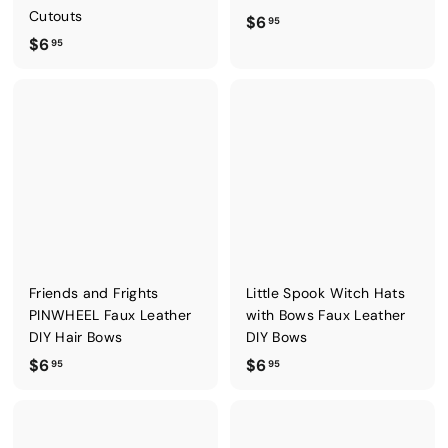
Cutouts
$
$6
95
$
$6
6
95
6
.
.
9
9
5
5
Friends and Frights
Little Spook Witch Hats
PINWHEEL Faux Leather
with Bows Faux Leather
DIY Hair Bows
DIY Bows
$
$
$6
$6
95
95
6
6
.
.
9
9