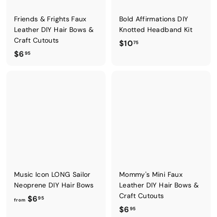
Friends & Frights Faux
Bold Affirmations DIY
Leather DIY Hair Bows &
Knotted Headband Kit
Craft Cutouts
$
$10
75
$
$6
1
95
6
0
.
.
9
7
5
5
Music Icon LONG Sailor
Mommy's Mini Faux
Neoprene DIY Hair Bows
Leather DIY Hair Bows &
Craft Cutouts
f
$6
95
from
$
$6
r
95