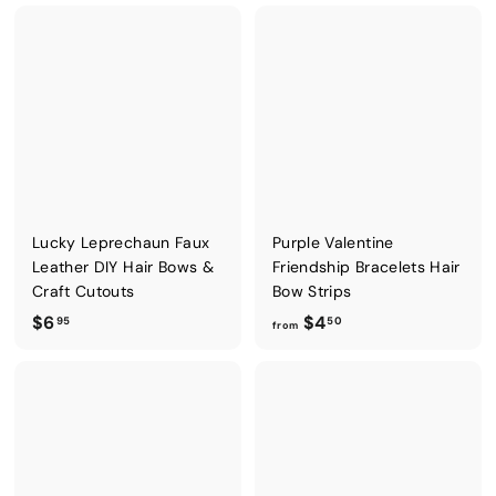
o
m
m
$
$
4
7
.
.
5
9
0
5
Lucky Leprechaun Faux
Purple Valentine
Leather DIY Hair Bows &
Friendship Bracelets Hair
Craft Cutouts
Bow Strips
$
f
$6
$4
95
50
from
6
r
.
o
9
m
5
$
4
.