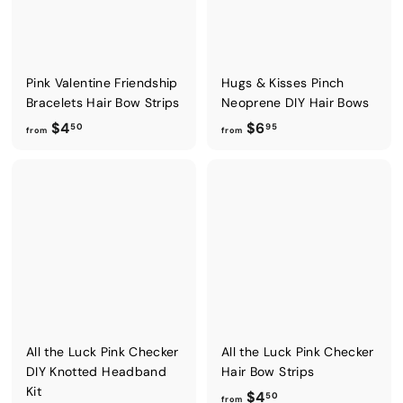
5
0
Pink Valentine Friendship
Hugs & Kisses Pinch
Bracelets Hair Bow Strips
Neoprene DIY Hair Bows
f
f
$4
$6
50
95
from
from
r
r
o
o
m
m
$
$
4
6
.
.
5
9
0
5
All the Luck Pink Checker
All the Luck Pink Checker
DIY Knotted Headband
Hair Bow Strips
Kit
f
$4
50
from