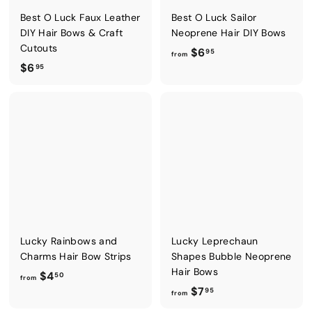
Best O Luck Faux Leather
Best O Luck Sailor
DIY Hair Bows & Craft
Neoprene Hair DIY Bows
Cutouts
f
$6
95
from
$
$6
r
95
6
o
.
m
9
$
5
6
.
9
5
Lucky Rainbows and
Lucky Leprechaun
Charms Hair Bow Strips
Shapes Bubble Neoprene
Hair Bows
f
$4
50
from
f
$7
r
95
from
r
o