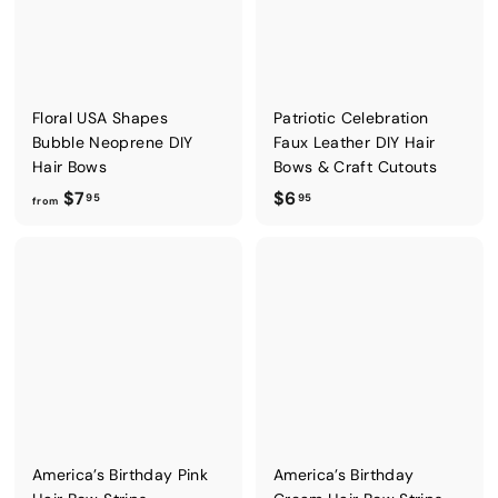
5
0
Floral USA Shapes
Patriotic Celebration
Bubble Neoprene DIY
Faux Leather DIY Hair
Hair Bows
Bows & Craft Cutouts
f
$
$7
$6
95
95
from
r
6
o
.
m
9
$
5
7
.
9
5
America’s Birthday Pink
America’s Birthday