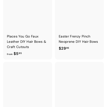
5
5
Places You Go Faux
Easter Frenzy Pinch
Leather DIY Hair Bows &
Neoprene DIY Hair Bows
Craft Cutouts
$
$29
95
f
$5
2
95
from
r
9
o
.
m
9
$
5
5
.
9
5