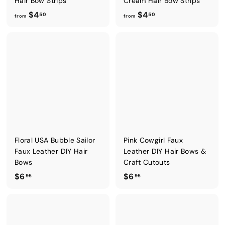
Hair Bow Strips
Cream Hair Bow Strips
f
f
$4
$4
50
50
from
from
r
r
o
o
m
m
$
$
4
4
.
.
5
5
0
0
Floral USA Bubble Sailor
Pink Cowgirl Faux
Faux Leather DIY Hair
Leather DIY Hair Bows &
Bows
Craft Cutouts
$
$
$6
$6
95
95
6
6
.
.
9
9