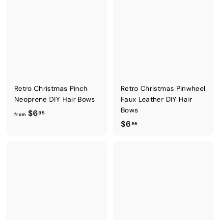
Retro Christmas Pinch
Retro Christmas Pinwheel
Neoprene DIY Hair Bows
Faux Leather DIY Hair
Bows
f
$6
95
from
$
$6
r
95
6
o
.
m
9
$
5
6
.
9
5