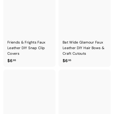
5
5
Friends & Frights Faux
Bat Wide Glamour Faux
Leather DIY Snap Clip
Leather DIY Hair Bows &
Covers
Craft Cutouts
$
$
$6
$6
95
95
6
6
.
.
9
9
5
5