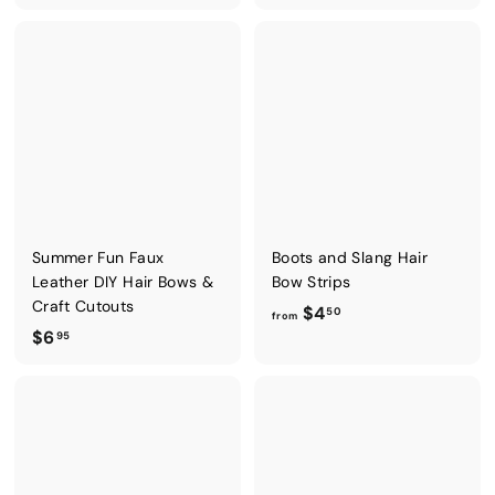
6
o
.
m
9
$
5
6
.
9
5
Summer Fun Faux
Boots and Slang Hair
Leather DIY Hair Bows &
Bow Strips
Craft Cutouts
f
$4
50
from
$
$6
r
95
6
o
.
m
9
$
5
4
.