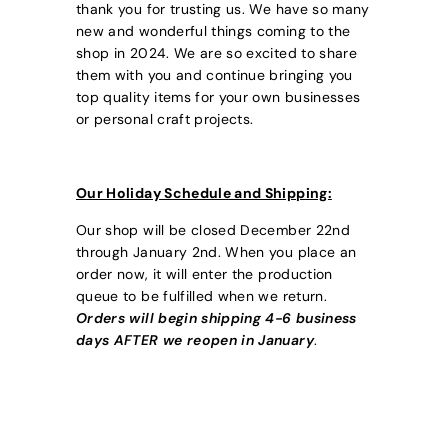
thank you for trusting us. We have so many
new and wonderful things coming to the
shop in 2024. We are so excited to share
them with you and continue bringing you
top quality items for your own businesses
or personal craft projects.
Our Holiday Schedule and Shipping:
Our shop will be closed December 22nd
through January 2nd. When you place an
order now, it will enter the production
queue to be fulfilled when we return.
Orders will begin shipping 4-6 business
days AFTER we reopen in January
.