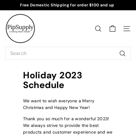
Skip
Free Domestic Shipping for order $100 and up
to
Pause
P
content
slideshow
i
p
SEARCH
SITE
S
u
Search
p
Searc
p
l
Holiday 2023
y
Schedule
We want to wish everyone a Merry
Christmas and Happy New Year!
Thank you so much for a wonderful 2023!
We always strive to provide the best
products and customer experience and we