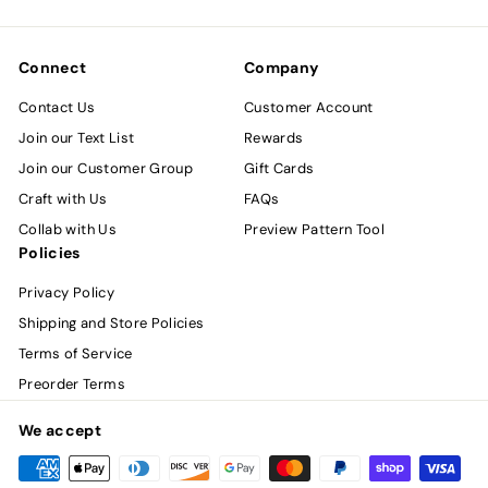
email
Connect
Company
Contact Us
Customer Account
Join our Text List
Rewards
Join our Customer Group
Gift Cards
Craft with Us
FAQs
Collab with Us
Preview Pattern Tool
Policies
Privacy Policy
Shipping and Store Policies
Terms of Service
Preorder Terms
We accept