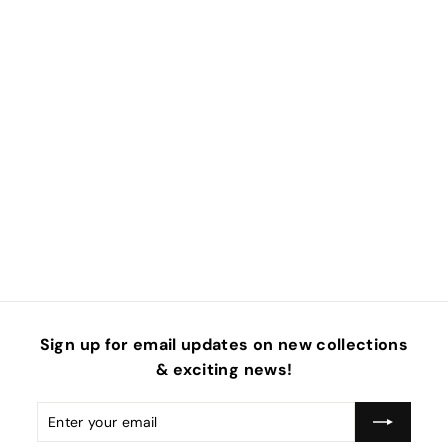
Sign up for email updates on new collections
& exciting news!
Enter
Subscribe
your