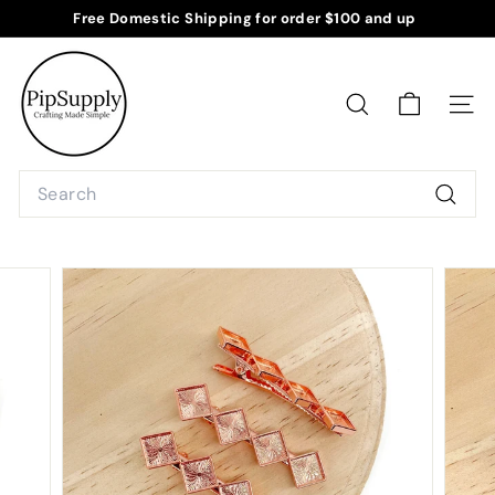
Skip
Free Domestic Shipping for order $100 and up
to
Pause
P
content
slideshow
i
p
SEARCH
SITE
S
u
Search
p
Searc
p
l
y