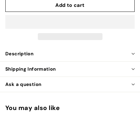
Add to cart
Description
Shipping Information
Ask a question
You may also like