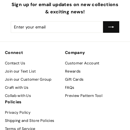
Sign up for email updates on new collections
& exciting news!
Enter
Subscribe
your
email
Connect
Company
Contact Us
Customer Account
Join our Text List
Rewards
Join our Customer Group
Gift Cards
Craft with Us
FAQs
Collab with Us
Preview Pattern Tool
Policies
Privacy Policy
Shipping and Store Policies
Terms of Service