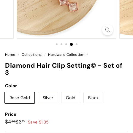
Home
/
Collections
/
Hardware Collection
/
Diamond Hair Clip Setting© - Set of
3
Color
Rose Gold
Silver
Gold
Black
Price
Regular
Sale
$4.50
$3.15
$4
$3
50
15
Save $1.35
price
price