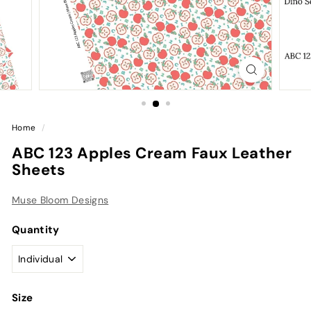
Home
/
ABC 123 Apples Cream Faux Leather
Sheets
Muse Bloom Designs
Quantity
Size