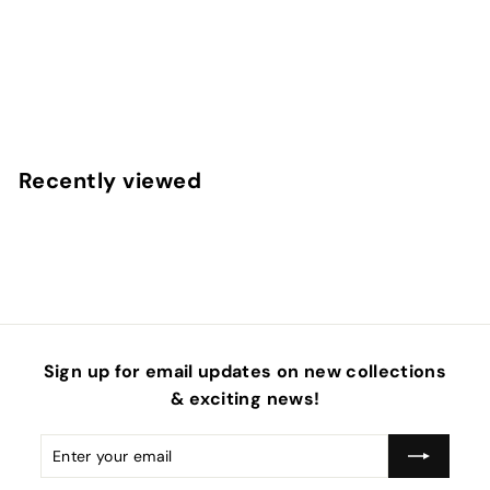
ABC 123 Apples Cream Faux Leather Sheets
f
$4
50
from
r
o
m
Recently viewed
$
4
.
5
0
Sign up for email updates on new collections
& exciting news!
Enter
Subscribe
your