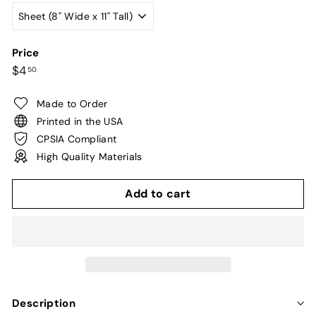
Price
Regular
$4.50
$4
50
price
Made to Order
Printed in the USA
CPSIA Compliant
High Quality Materials
Add to cart
Description