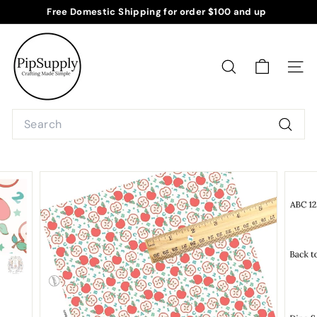
Skip
Free Domestic Shipping for order $100 and up
to
Pause
P
content
slideshow
i
p
SEARCH
SITE
S
u
Search
p
Searc
p
l
y