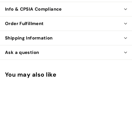
Info & CPSIA Compliance
Order Fulfillment
Shipping Information
Ask a question
You may also like