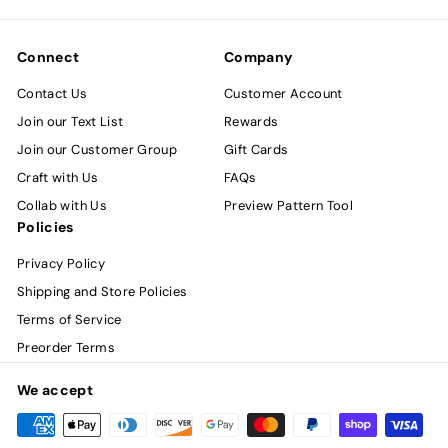
email
Connect
Company
Contact Us
Customer Account
Join our Text List
Rewards
Join our Customer Group
Gift Cards
Craft with Us
FAQs
Collab with Us
Preview Pattern Tool
Policies
Privacy Policy
Shipping and Store Policies
Terms of Service
Preorder Terms
We accept