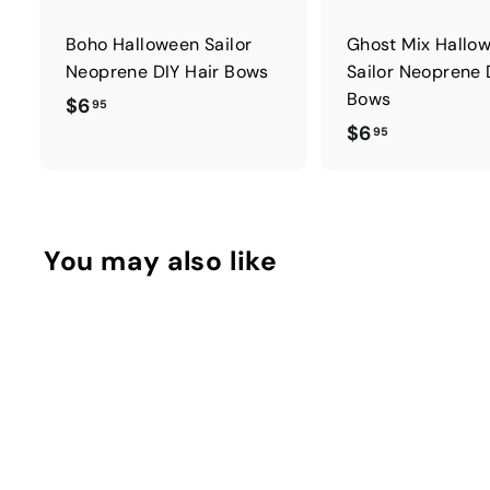
Boho Halloween Sailor
Ghost Mix Hallo
Neoprene DIY Hair Bows
Sailor Neoprene 
Bows
$
$6
95
$
$6
6
95
6
.
.
9
9
5
5
You may also like