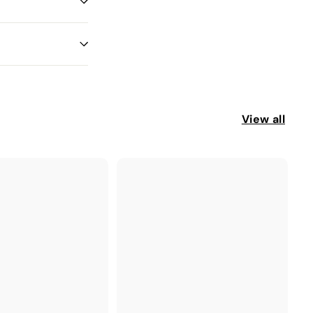
View all