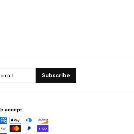
Subscribe
e accept