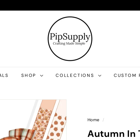
P
i
p
S
u
p
p
l
ALS
SHOP
COLLECTIONS
CUSTOM 
y
Home
/
Autumn In 