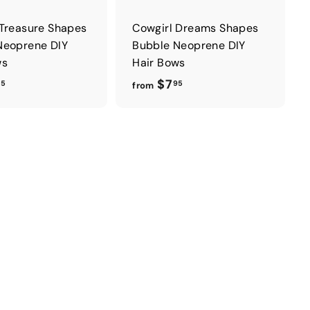
 Treasure Shapes
Cowgirl Dreams Shapes
Neoprene DIY
Bubble Neoprene DIY
ws
Hair Bows
f
f
$7
95
95
from
r
r
o
o
m
m
$
$
7
7
.
.
9
9
5
5