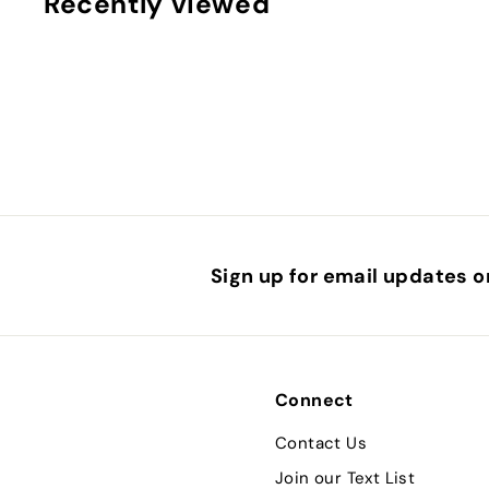
Recently viewed
7
.
9
5
Sign up for email updates o
Connect
Contact Us
Join our Text List