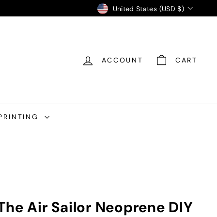
Currency
United States (USD $)
ACCOUNT
CART
PRINTING
The Air Sailor Neoprene DIY