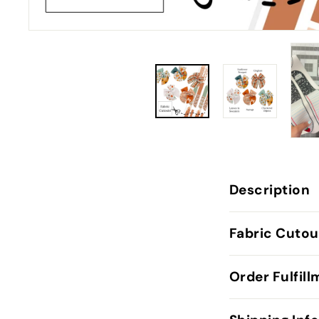
Description
Fabric Cutou
Order Fulfil