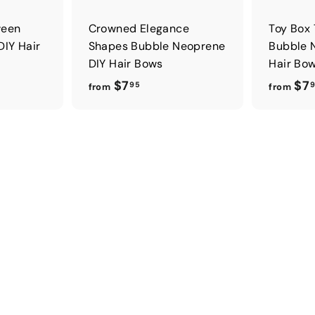
ween
Crowned Elegance
Toy Box
DIY Hair
Shapes Bubble Neoprene
Bubble 
DIY Hair Bows
Hair Bo
f
$7
$7
95
from
from
r
o
m
$
7
.
9
5