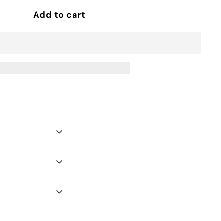
Add to cart