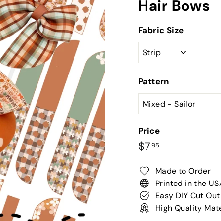
Hair Bows
Fabric Size
Pattern
Price
Regular
$7.95
$7
95
price
Made to Order
Printed in the US
Easy DIY Cut Out
High Quality Mate