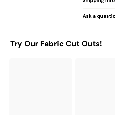
Shipping Inf
Ask a questi
Try Our Fabric Cut Outs!