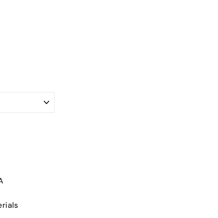
A
rials