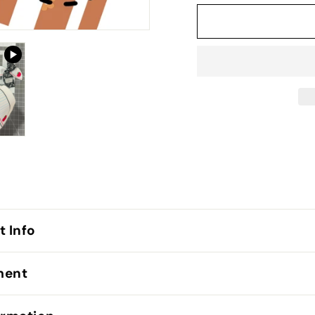
t Info
lment