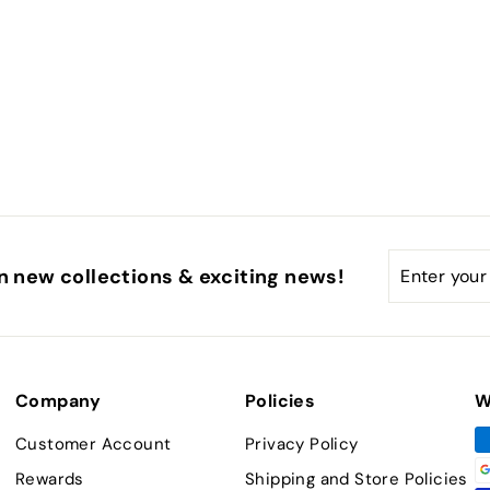
Enter
Subscribe
n new collections & exciting news!
your
email
Company
Policies
W
Customer Account
Privacy Policy
Rewards
Shipping and Store Policies