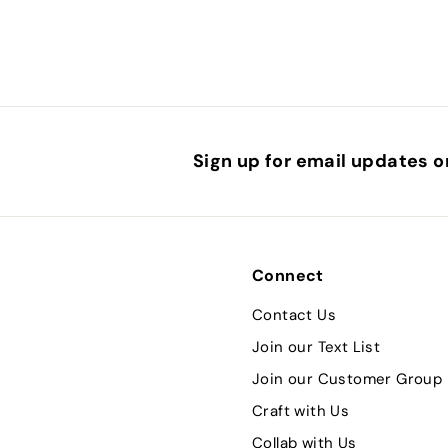
0
Sign up for email updates o
Connect
Contact Us
Join our Text List
Join our Customer Group
Craft with Us
Collab with Us