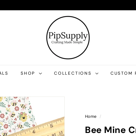
P
i
p
S
u
p
p
l
ALS
SHOP
COLLECTIONS
CUSTOM 
y
Home
/
Bee Mine C