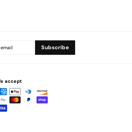
Subscribe
e accept