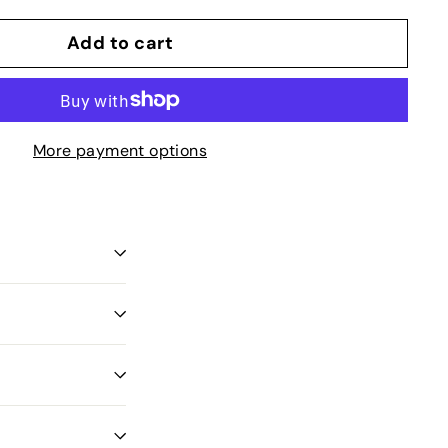
Add to cart
More payment options