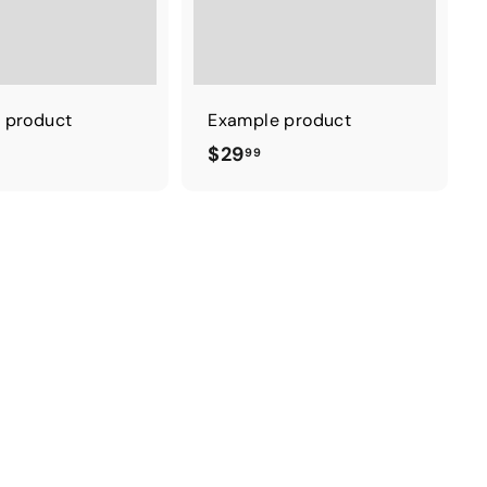
 product
Example product
$
$29
99
2
9
.
9
9