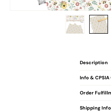
Description
Info & CPSIA
Order Fulfil
Shipping Inf