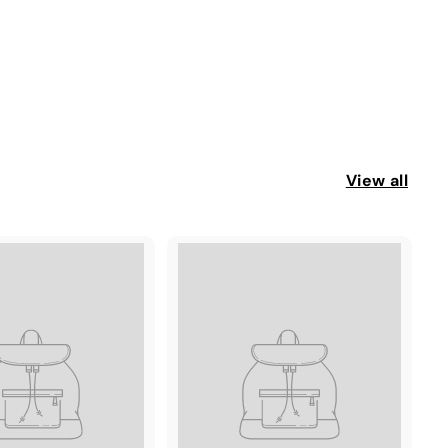
View all