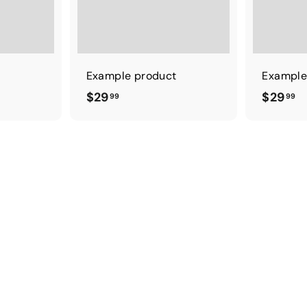
t
Example product
Example
$
$
$29
$29
99
99
2
2
9
9
.
.
9
9
9
9