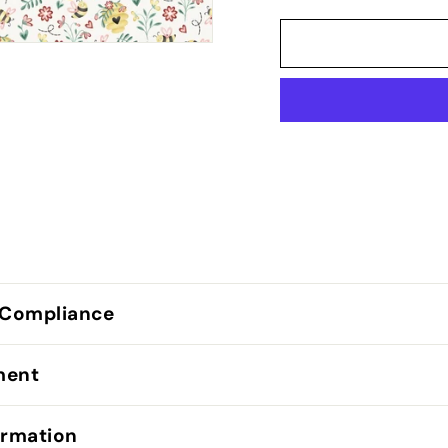
 Compliance
lment
ormation