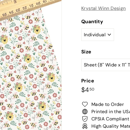
Krystal Winn Design
Quantity
Size
Price
Regular
$4.50
$4
50
price
Made to Order
Printed in the US
CPSIA Compliant
High Quality Mate