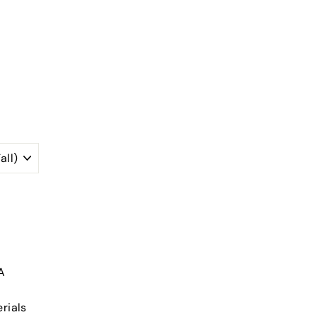
A
rials