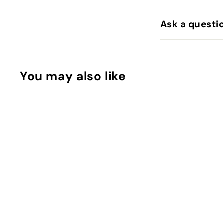
Ask a questi
You may also like
Bee Mine Cream