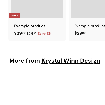
SALE
Example product
Example produc
$
$
$29
$29
99
99
$
$35
Save $6
99
3
2
2
5
9
9
.
.
.
9
9
9
More from
Krystal Winn Design
9
9
9