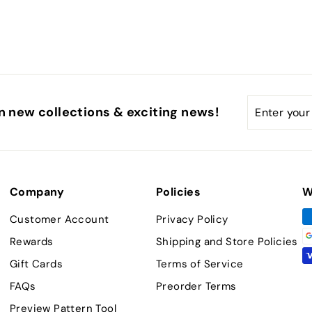
Enter
Subscribe
n new collections & exciting news!
your
email
Company
Policies
W
Customer Account
Privacy Policy
Rewards
Shipping and Store Policies
Gift Cards
Terms of Service
FAQs
Preorder Terms
Preview Pattern Tool