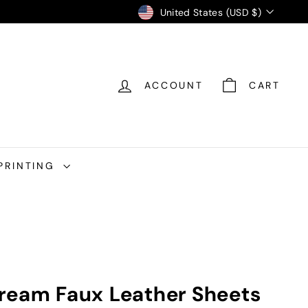
Currency
United States (USD $)
ACCOUNT
CART
PRINTING
ream Faux Leather Sheets