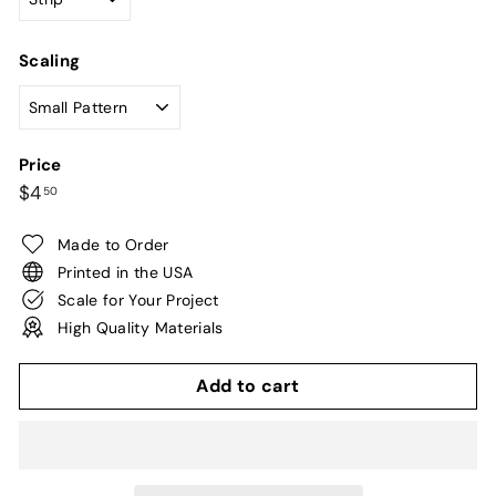
Scaling
Price
Regular
$4.50
$4
50
price
Made to Order
Printed in the USA
Scale for Your Project
High Quality Materials
Add to cart