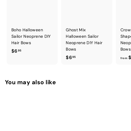
Boho Halloween
Ghost Mix
Crow
Sailor Neoprene DIY
Halloween Sailor
Shap
Hair Bows
Neoprene DIY Hair
Neop
Bows
Bows
$
$6
95
$
$6
$
6
95
from
6
.
.
9
9
5
You may also like
5