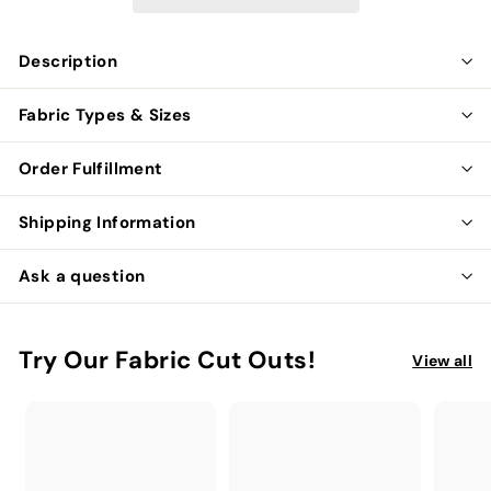
Description
Fabric Types & Sizes
Order Fulfillment
Shipping Information
Ask a question
Try Our Fabric Cut Outs!
View all