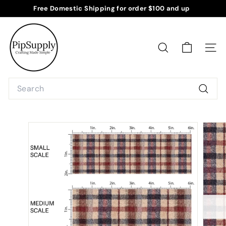
Skip
Free Domestic Shipping for order $100 and up
to
Pause
P
content
slideshow
i
p
SEARCH
SITE
S
u
Search
p
Searc
p
l
y