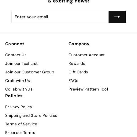
& exciting news!
Enter
Subscribe
your
email
Connect
Company
Contact Us
Customer Account
Join our Text List
Rewards
Join our Customer Group
Gift Cards
Craft with Us
FAQs
Collab with Us
Preview Pattern Tool
Policies
Privacy Policy
Shipping and Store Policies
Terms of Service
Preorder Terms