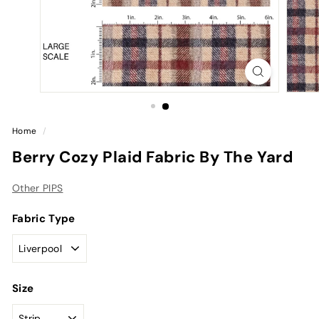
Home
/
Berry Cozy Plaid Fabric By The Yard
Other PIPS
Fabric Type
Size