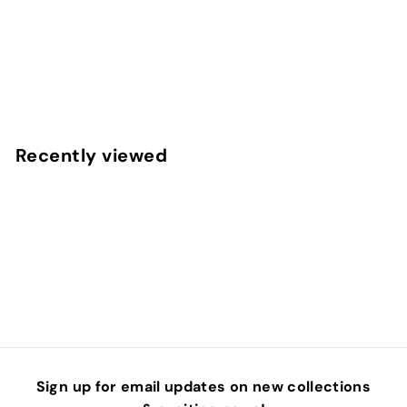
Berry Cozy Plaid Fabric By The Yard
f
$4
50
from
r
o
m
Recently viewed
$
4
.
5
0
Sign up for email updates on new collections