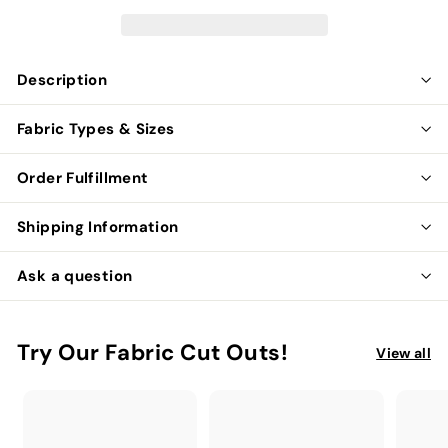
Description
Fabric Types & Sizes
Order Fulfillment
Shipping Information
Ask a question
Try Our Fabric Cut Outs!
View all