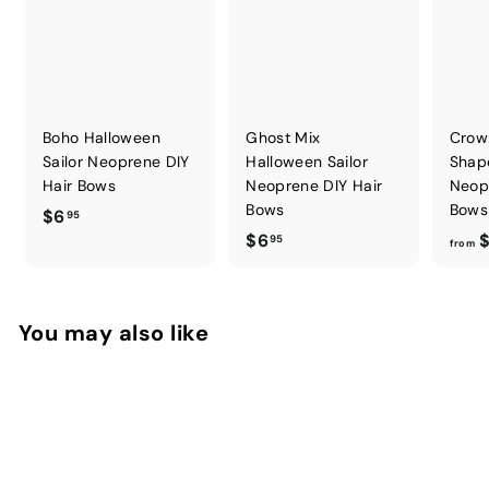
Boho Halloween
Ghost Mix
Crow
Sailor Neoprene DIY
Halloween Sailor
Shap
Hair Bows
Neoprene DIY Hair
Neop
Bows
Bows
$
$6
95
$
$6
$
6
95
from
6
.
.
9
9
5
You may also like
5