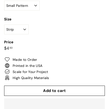
Size
Price
Regular
$4.50
$4
50
price
Made to Order
Printed in the USA
Scale for Your Project
High Quality Materials
Add to cart