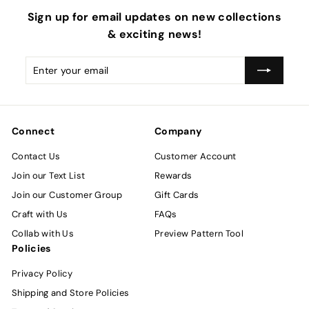
Sign up for email updates on new collections
& exciting news!
Enter
Subscribe
your
email
Connect
Company
Contact Us
Customer Account
Join our Text List
Rewards
Join our Customer Group
Gift Cards
Craft with Us
FAQs
Collab with Us
Preview Pattern Tool
Policies
Privacy Policy
Shipping and Store Policies