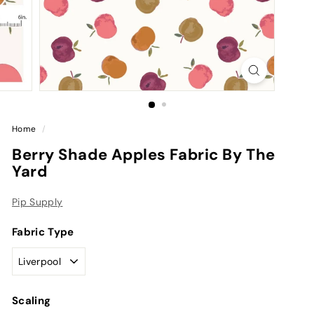
Home
/
Berry Shade Apples Fabric By The
Yard
Pip Supply
Fabric Type
Scaling