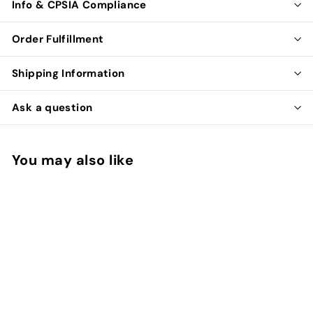
Info & CPSIA Compliance
Order Fulfillment
Shipping Information
Ask a question
You may also like