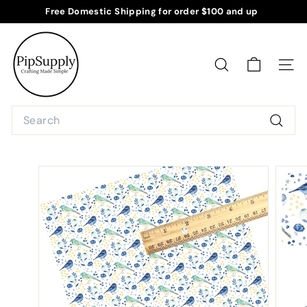
Skip
Free Domestic Shipping for order $100 and up
to
Pause
P
content
slideshow
i
p
SEARCH
SITE
S
u
Search
p
Searc
p
l
y