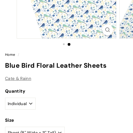
Home
/
Blue Bird Floral Leather Sheets
Cate & Rainn
Quantity
Size