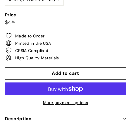
Price
Regular
$4.50
$4
50
price
Made to Order
Printed in the USA
CPSIA Compliant
High Quality Materials
Add to cart
More payment options
Description