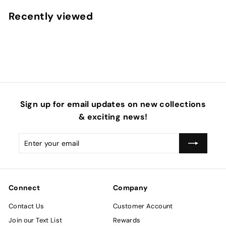
m
Recently viewed
$
4
.
5
0
Sign up for email updates on new collections
& exciting news!
Enter
Subscribe
your
email
Connect
Company
Contact Us
Customer Account
Join our Text List
Rewards