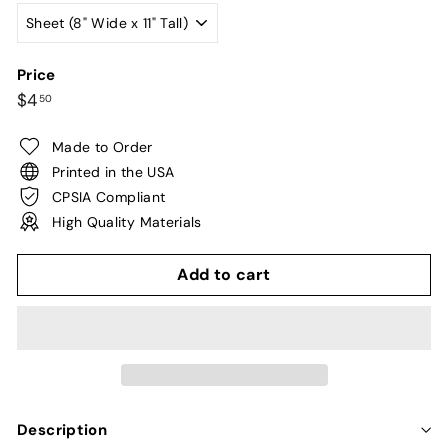
Price
Regular
$4.50
$4
50
price
Made to Order
Printed in the USA
CPSIA Compliant
High Quality Materials
Add to cart
Description