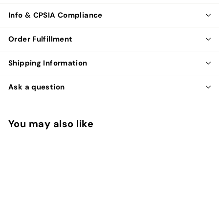
Info & CPSIA Compliance
Order Fulfillment
Shipping Information
Ask a question
You may also like