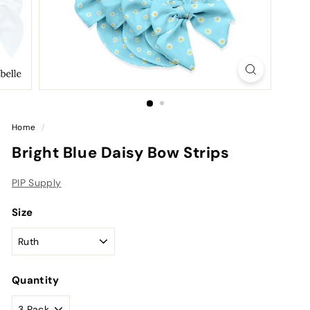
Home
/
Bright Blue Daisy Bow Strips
PIP Supply
Size
Quantity