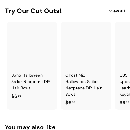
Try Our Cut Outs!
View all
Boho Halloween
Ghost Mix
CUST
Sailor Neoprene DIY
Halloween Sailor
Upon
Hair Bows
Neoprene DIY Hair
Leath
Bows
Keych
$
$6
95
$
$6
$9
6
95
95
6
.
.
9
9
5
You may also like