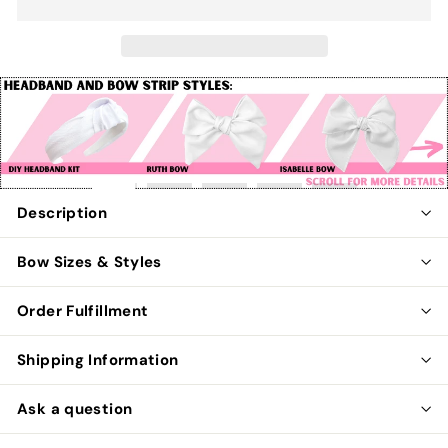
Pause
slideshow
Description
Bow Sizes & Styles
Order Fulfillment
Shipping Information
Ask a question