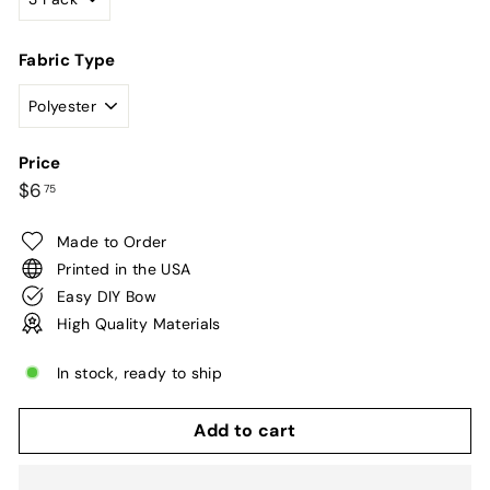
Fabric Type
Price
Regular
$6.75
$6
75
price
Made to Order
Printed in the USA
Easy DIY Bow
High Quality Materials
In stock, ready to ship
Add to cart