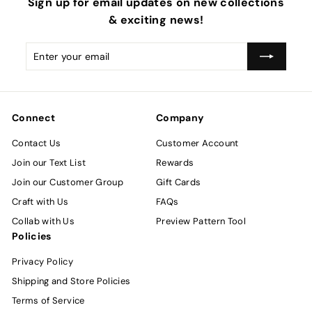
Sign up for email updates on new collections
& exciting news!
Enter
Subscribe
your
email
Connect
Company
Contact Us
Customer Account
Join our Text List
Rewards
Join our Customer Group
Gift Cards
Craft with Us
FAQs
Collab with Us
Preview Pattern Tool
Policies
Privacy Policy
Shipping and Store Policies
Terms of Service