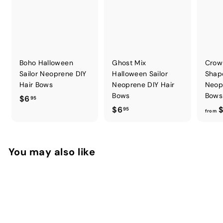
Boho Halloween
Ghost Mix
Crow
Sailor Neoprene DIY
Halloween Sailor
Shap
Hair Bows
Neoprene DIY Hair
Neop
Bows
Bows
$
$6
95
$
$6
$
6
95
from
6
.
.
9
9
5
You may also like
5