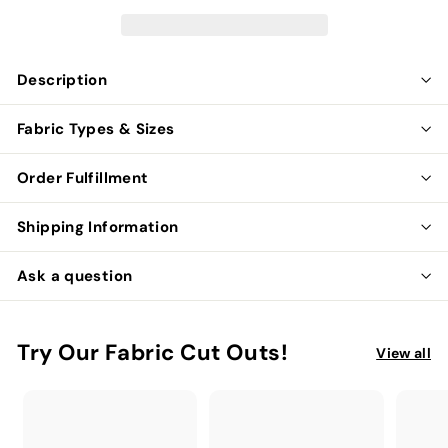
Description
Fabric Types & Sizes
Order Fulfillment
Shipping Information
Ask a question
Try Our Fabric Cut Outs!
View all