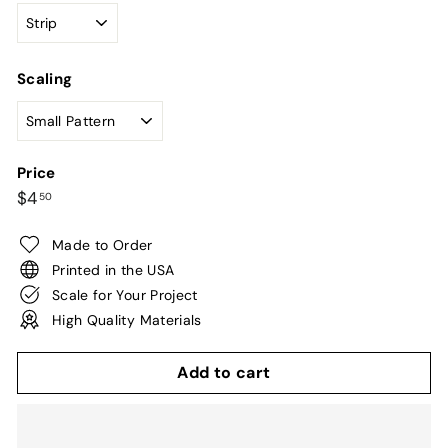
Scaling
Price
Regular
$4.50
$4
50
price
Made to Order
Printed in the USA
Scale for Your Project
High Quality Materials
Add to cart