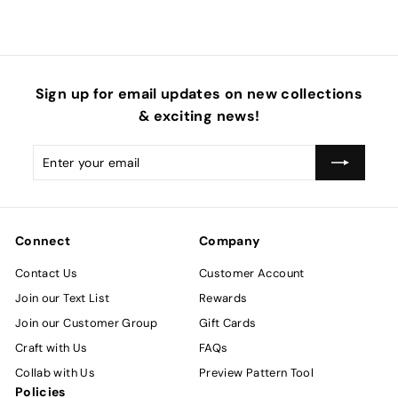
Sign up for email updates on new collections
& exciting news!
Enter
Subscribe
your
email
Connect
Company
Contact Us
Customer Account
Join our Text List
Rewards
Join our Customer Group
Gift Cards
Craft with Us
FAQs
Collab with Us
Preview Pattern Tool
Policies