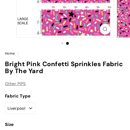
Home
/
Bright Pink Confetti Sprinkles Fabric
By The Yard
Other PIPS
Fabric Type
Size