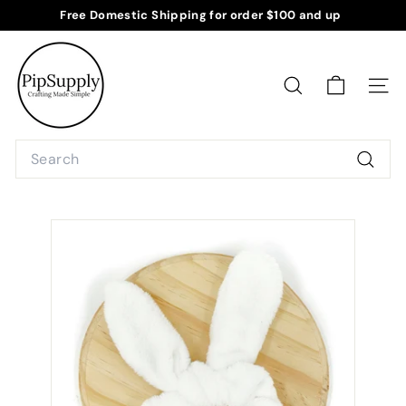
Skip
Free Domestic Shipping for order $100 and up
to
Pause
P
content
slideshow
i
p
SEARCH
SITE
S
u
Search
p
Searc
p
l
y