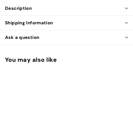
Description
Shipping Information
Ask a question
You may also like
SOLD OUT
Bunny Faux Fur
Scrunchie