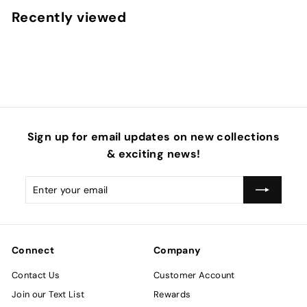
5
e
u
4
Recently viewed
0
p
l
0
r
a
i
r
c
p
e
r
i
c
e
Sign up for email updates on new collections
& exciting news!
Enter
Subscribe
your
email
Connect
Company
Contact Us
Customer Account
Join our Text List
Rewards