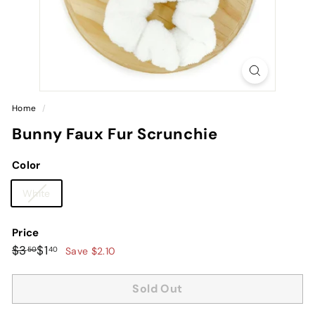
Home
/
Bunny Faux Fur Scrunchie
Color
Variant
White
sold
out
Price
or
Regular
Sale
$3.50
$1.40
$3
$1
50
40
Save $2.10
unavailable
price
price
Sold Out