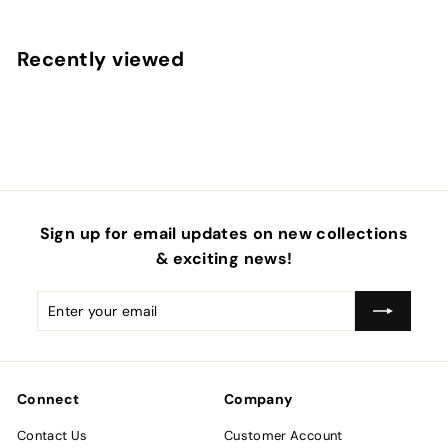
o
m
Recently viewed
$
4
.
5
0
Sign up for email updates on new collections
& exciting news!
Enter
Subscribe
your
email
Connect
Company
Contact Us
Customer Account