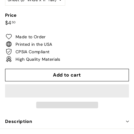
Price
Regular
$4.50
$4
50
price
Made to Order
Printed in the USA
CPSIA Compliant
High Quality Materials
Add to cart
Description