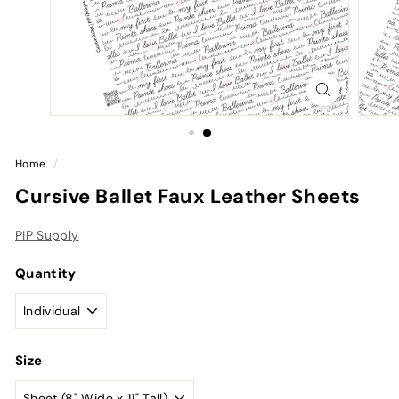
Home
/
Cursive Ballet Faux Leather Sheets
PIP Supply
Quantity
Size