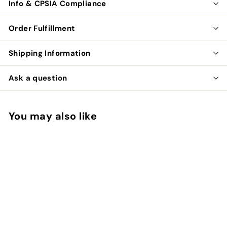
Info & CPSIA Compliance
Order Fulfillment
Shipping Information
Ask a question
You may also like