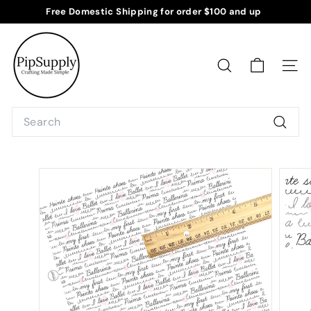
Skip
Free Domestic Shipping for order $100 and up
to
Pause
P
content
slideshow
i
p
SEARCH
SITE
S
u
Search
p
Searc
p
l
y