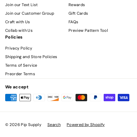
Join our Text List
Rewards
Join our Customer Group
Gift Cards
Craft with Us
FAQs
Collab with Us
Preview Pattern Tool
Policies
Privacy Policy
Shipping and Store Policies
Terms of Service
Preorder Terms
We accept
© 2026 Pip Supply
Search
Powered by Shopify