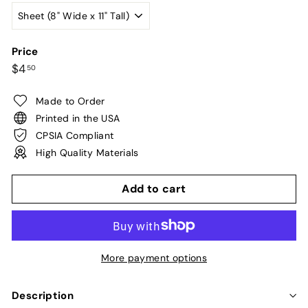
Price
Regular
$4.50
$4
50
price
Made to Order
Printed in the USA
CPSIA Compliant
High Quality Materials
Add to cart
More payment options
Description