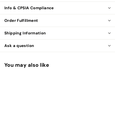
Info & CPSIA Compliance
Order Fulfillment
Shipping Information
Ask a question
You may also like