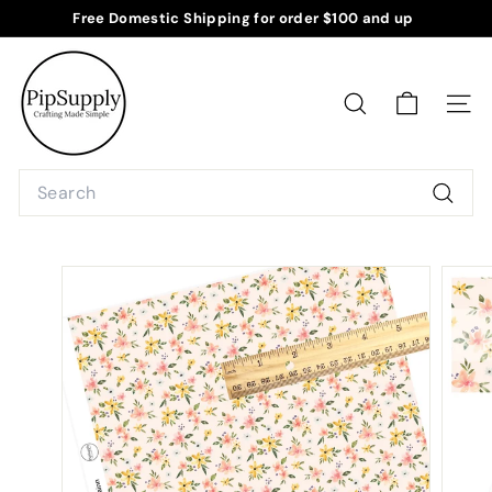
Skip
Free Domestic Shipping for order $100 and up
to
Pause
P
content
slideshow
i
p
SEARCH
SITE
S
u
Search
p
Searc
p
l
y