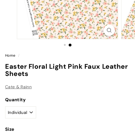
Home
/
Easter Floral Light Pink Faux Leather
Sheets
Cate & Rainn
Quantity
Size