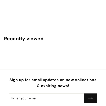
Easter Floral Light Pink Faux Leather Sheets
f
$4
50
from
r
o
m
Recently viewed
$
4
.
5
0
Sign up for email updates on new collections
& exciting news!
Enter
Subscribe
your