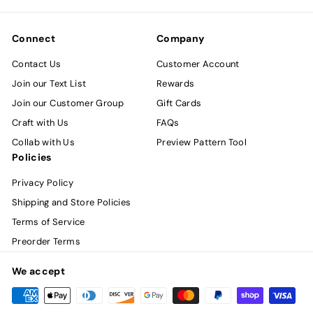
email
Connect
Company
Contact Us
Customer Account
Join our Text List
Rewards
Join our Customer Group
Gift Cards
Craft with Us
FAQs
Collab with Us
Preview Pattern Tool
Policies
Privacy Policy
Shipping and Store Policies
Terms of Service
Preorder Terms
We accept