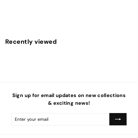
Easter Frenzy Pinch Neoprene DIY Hair Bows
$
$29
95
2
9
.
Recently viewed
9
5
Sign up for email updates on new collections
& exciting news!
Enter
Subscribe
your
email