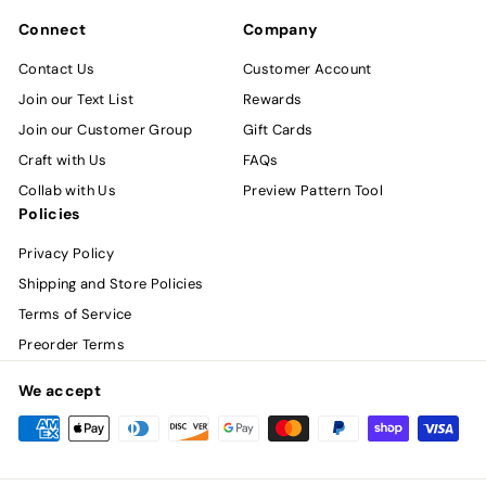
Connect
Company
Contact Us
Customer Account
Join our Text List
Rewards
Join our Customer Group
Gift Cards
Craft with Us
FAQs
Collab with Us
Preview Pattern Tool
Policies
Privacy Policy
Shipping and Store Policies
Terms of Service
Preorder Terms
We accept