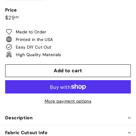
Price
Regular
$29.95
$29
95
price
Made to Order
Printed in the USA
Easy DIY Cut Out
High Quality Materials
Add to cart
More payment options
Description
Fabric Cutout Info