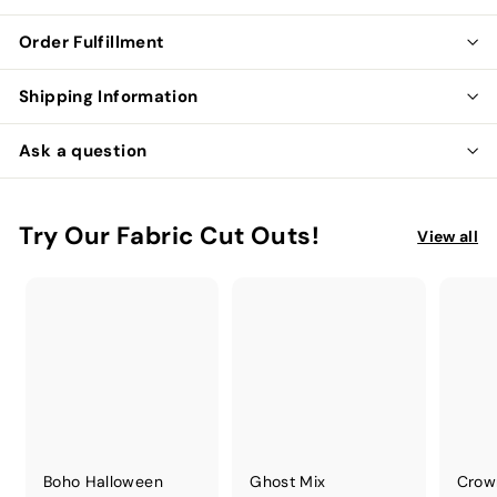
Order Fulfillment
Shipping Information
Ask a question
Try Our Fabric Cut Outs!
View all
Boho Halloween
Ghost Mix
Crow