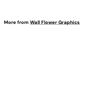
$
$29
95
2
9
.
More from
Wall Flower Graphics
9
5