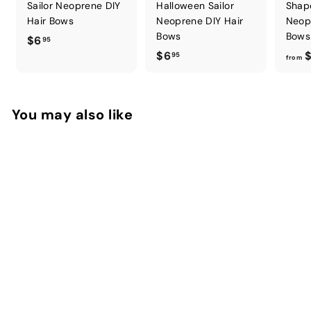
Sailor Neoprene DIY
Halloween Sailor
Shap
Hair Bows
Neoprene DIY Hair
Neop
Bows
Bows
$
$6
95
$
$6
$
6
95
from
6
.
.
9
9
5
You may also like
5
Easter Frenzy Pinch
Neoprene DIY Hair
Bows