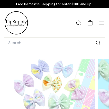
Skip
Free Domestic Shipping for order $100 and up
to
Pause
P
content
slideshow
i
p
SEARCH
SITE
S
u
Search
p
Searc
p
l
y