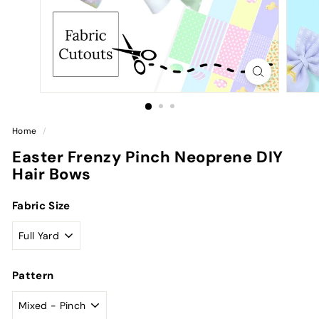
Home
/
Easter Frenzy Pinch Neoprene DIY
Hair Bows
Fabric Size
Pattern