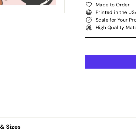
Made to Order
Printed in the US
Scale for Your Pr
High Quality Mate
 & Sizes