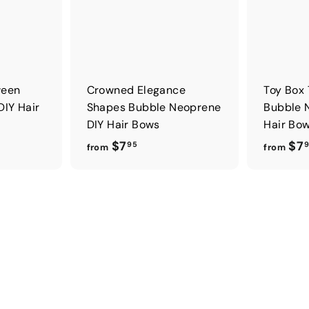
ween
Crowned Elegance
Toy Box
DIY Hair
Shapes Bubble Neoprene
Bubble 
DIY Hair Bows
Hair Bo
f
$7
$7
95
from
from
r
o
m
$
7
.
9
5