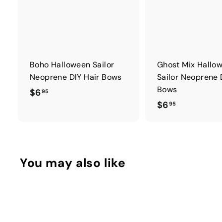
Boho Halloween Sailor
Ghost Mix Hallo
Neoprene DIY Hair Bows
Sailor Neoprene 
Bows
$
$6
95
$
$6
6
95
6
.
.
9
9
5
5
You may also like