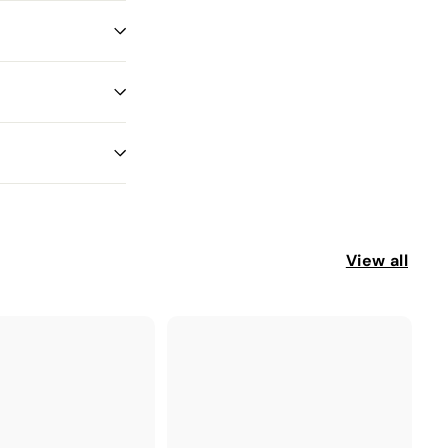
View all