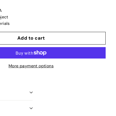
A
oject
rials
Add to cart
More payment options