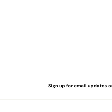
.
5
0
Sign up for email updates o