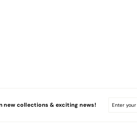
Enter
Subscribe
n new collections & exciting news!
your
email