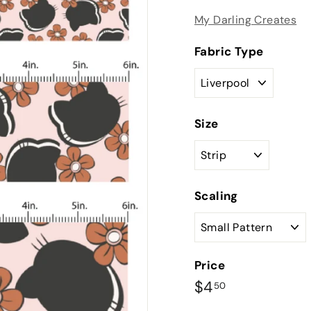
My Darling Creates
Fabric Type
Size
Scaling
Price
Regular
$4.50
$4
50
price