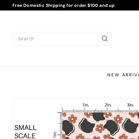
Skip
Free Domestic Shipping for order $100 and up
to
Pause
content
slideshow
Search
Search
NEW ARRIV