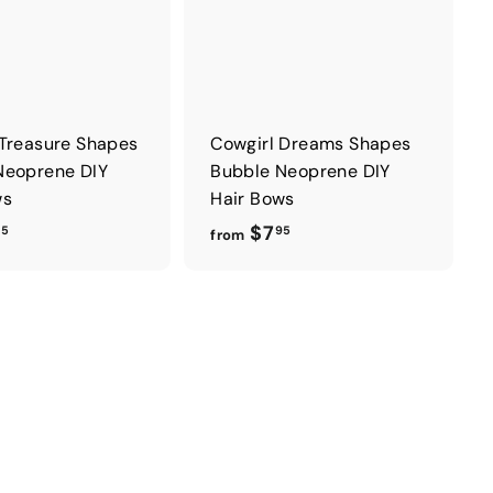
 Treasure Shapes
Cowgirl Dreams Shapes
Neoprene DIY
Bubble Neoprene DIY
ws
Hair Bows
f
f
$7
95
95
from
r
r
o
o
m
m
$
$
7
7
.
.
9
9
5
5