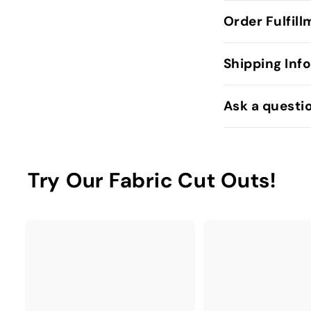
Order Fulfil
Shipping Inf
Ask a questi
Try Our Fabric Cut Outs!