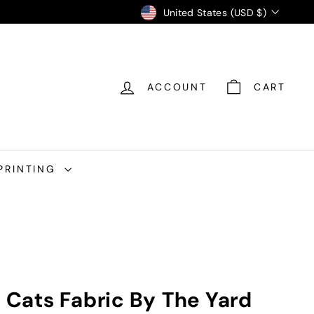
Currency
United States (USD $)
ACCOUNT
CART
PRINTING
k Cats Fabric By The Yard