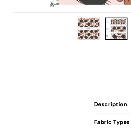
Description
Fabric Types