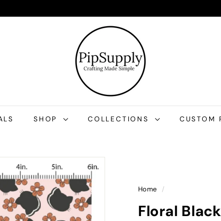
P
i
p
S
u
p
p
l
ALS
SHOP
COLLECTIONS
CUSTOM 
y
Home
/
Floral Blac