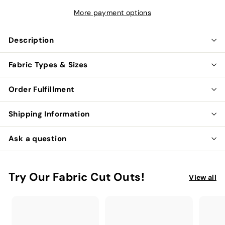
More payment options
Description
Fabric Types & Sizes
Order Fulfillment
Shipping Information
Ask a question
Try Our Fabric Cut Outs!
View all