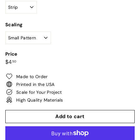
Scaling
Price
Regular
$4.50
$4
50
price
Made to Order
Printed in the USA
Scale for Your Project
High Quality Materials
Add to cart