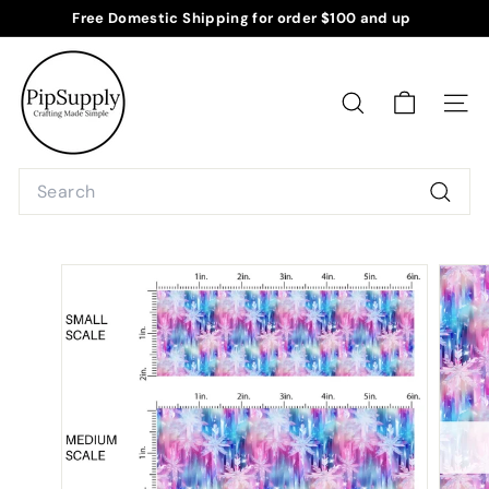
Skip
Free Domestic Shipping for order $100 and up
to
Pause
P
content
slideshow
i
p
SEARCH
SITE
S
u
Search
p
Searc
p
l
y