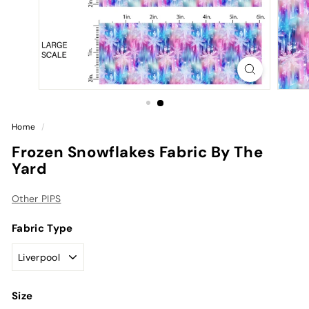
Home
/
Frozen Snowflakes Fabric By The
Yard
Other PIPS
Fabric Type
Size