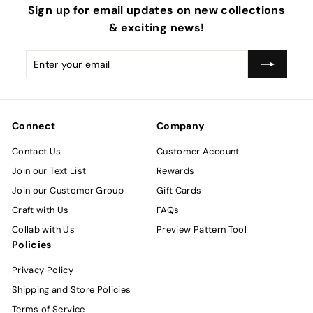
Sign up for email updates on new collections
& exciting news!
Enter
Subscribe
your
email
Connect
Company
Contact Us
Customer Account
Join our Text List
Rewards
Join our Customer Group
Gift Cards
Craft with Us
FAQs
Collab with Us
Preview Pattern Tool
Policies
Privacy Policy
Shipping and Store Policies
Terms of Service