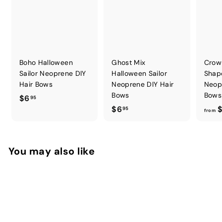
Boho Halloween
Ghost Mix
Crow
Sailor Neoprene DIY
Halloween Sailor
Shap
Hair Bows
Neoprene DIY Hair
Neop
Bows
Bows
$
$6
95
$
$6
$
6
95
from
6
.
.
9
9
5
You may also like
5