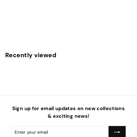
Happy Face Smiley Stars Faux Leather Sheets
f
$4
50
from
r
o
m
Recently viewed
$
4
.
5
0
Sign up for email updates on new collections
& exciting news!
Enter
Subscribe
your