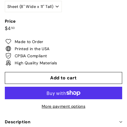
Price
Regular
$4.50
$4
50
price
Made to Order
Printed in the USA
CPSIA Compliant
High Quality Materials
Add to cart
More payment options
Description