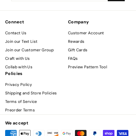
email
Connect
Company
Contact Us
Customer Account
Join our Text List
Rewards
Join our Customer Group
Gift Cards
Craft with Us
FAQs
Collab with Us
Preview Pattern Tool
Policies
Privacy Policy
Shipping and Store Policies
Terms of Service
Preorder Terms
We accept