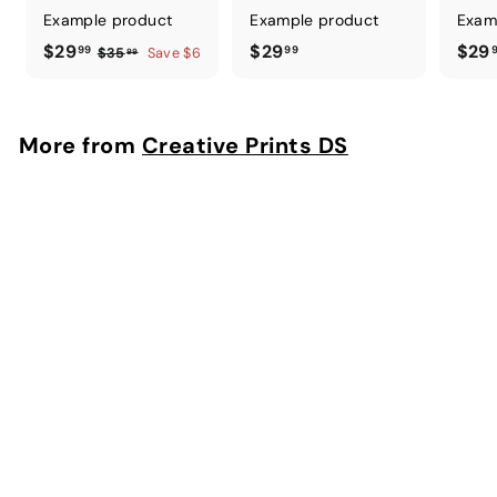
Example product
Example product
Exam
$
$
$29
$29
$29
99
99
$
$35
Save $6
99
3
2
2
5
9
9
.
.
.
More from
Creative Prints DS
9
9
9
9
9
9