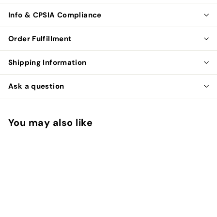
Info & CPSIA Compliance
Order Fulfillment
Shipping Information
Ask a question
You may also like