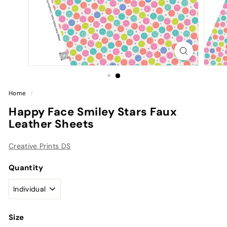
Home
/
Happy Face Smiley Stars Faux
Leather Sheets
Creative Prints DS
Quantity
Size