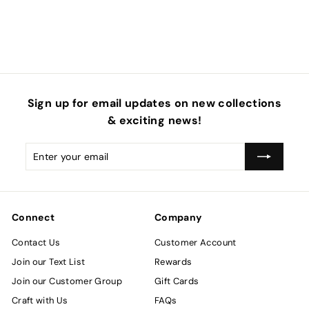
4
.
5
0
Sign up for email updates on new collections
& exciting news!
Enter
Subscribe
your
email
Connect
Company
Contact Us
Customer Account
Join our Text List
Rewards
Join our Customer Group
Gift Cards
Craft with Us
FAQs