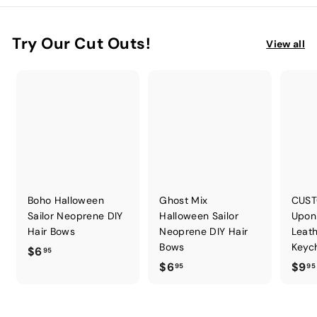
Try Our Cut Outs!
View all
Boho Halloween
Ghost Mix
CUST
Sailor Neoprene DIY
Halloween Sailor
Upon
Hair Bows
Neoprene DIY Hair
Leath
Bows
Keych
$
$6
95
$
$6
$9
6
95
95
6
.
.
9