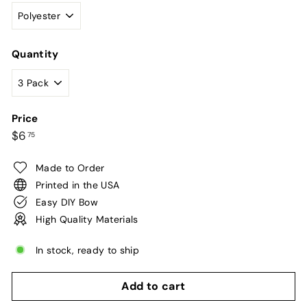
Quantity
Price
Regular
$6.75
$6
75
price
Made to Order
Printed in the USA
Easy DIY Bow
High Quality Materials
In stock, ready to ship
Add to cart