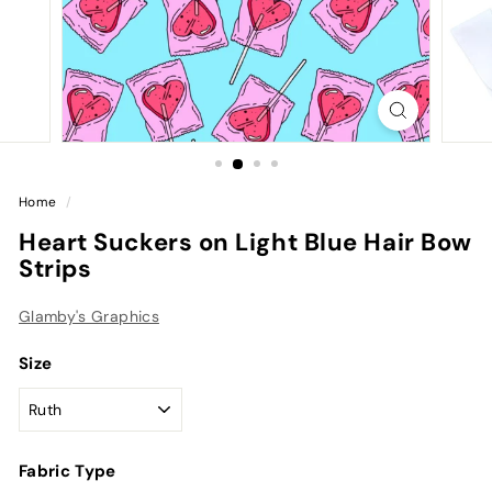
Home
/
Heart Suckers on Light Blue Hair Bow
Strips
Glamby's Graphics
Size
Fabric Type