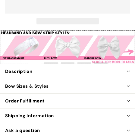
Pause
slideshow
Description
Bow Sizes & Styles
Order Fulfillment
Shipping Information
Ask a question