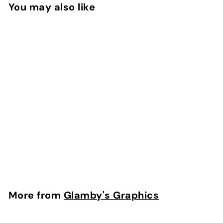
9
5
You may also like
5
Heart Suckers on
Light Blue Hair Bow
Strips
f
$4
50
from
r
o
m
More from
Glamby's Graphics
$
4