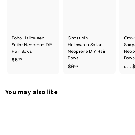
Boho Halloween
Ghost Mix
Crow
Sailor Neoprene DIY
Halloween Sailor
Shap
Hair Bows
Neoprene DIY Hair
Neop
Bows
Bows
$
$6
95
$
$6
$
6
95
from
6
.
.
9
9
5
You may also like
5