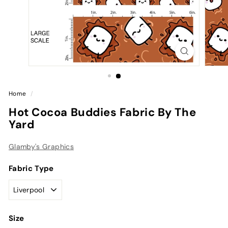
Home
/
Hot Cocoa Buddies Fabric By The
Yard
Glamby's Graphics
Fabric Type
Size