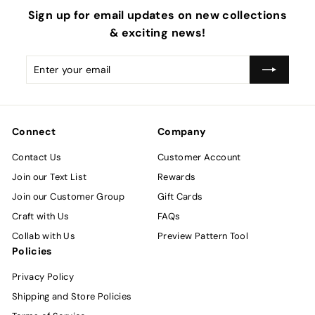
Sign up for email updates on new collections
& exciting news!
Enter
Subscribe
your
email
Connect
Company
Contact Us
Customer Account
Join our Text List
Rewards
Join our Customer Group
Gift Cards
Craft with Us
FAQs
Collab with Us
Preview Pattern Tool
Policies
Privacy Policy
Shipping and Store Policies