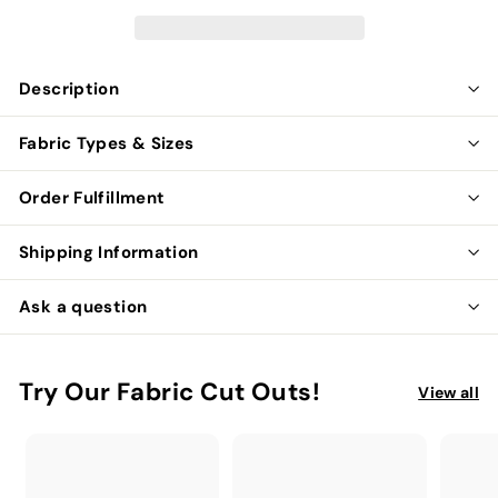
Description
Fabric Types & Sizes
Order Fulfillment
Shipping Information
Ask a question
Try Our Fabric Cut Outs!
View all