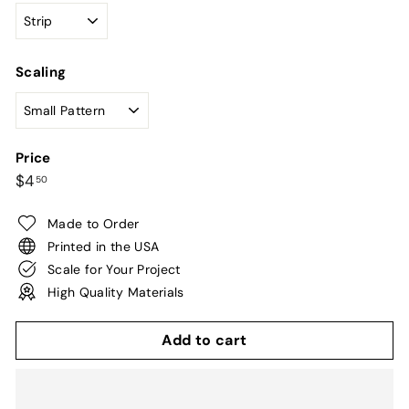
Scaling
Price
Regular
$4.50
$4
50
price
Made to Order
Printed in the USA
Scale for Your Project
High Quality Materials
Add to cart