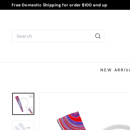
Skip
Free Domestic Shipping for order $100 and up
to
Pause
content
slideshow
Search
Search
NEW ARRIV