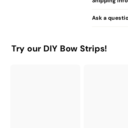
Shipping Inf
Ask a questi
Try our DIY Bow Strips!