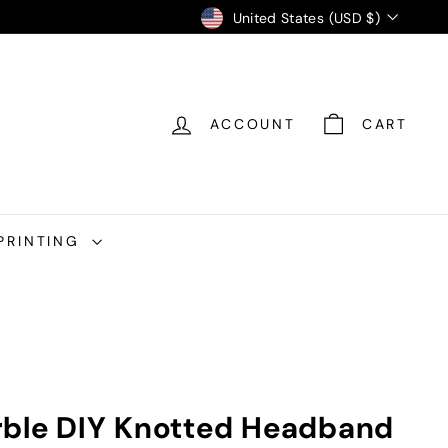
Currency
United States (USD $)
ACCOUNT
CART
PRINTING
rble DIY Knotted Headband