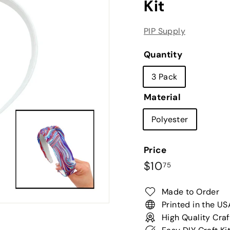
Kit
PIP Supply
Quantity
3 Pack
Material
Polyester
Price
Regular
$10.75
$10
75
price
Made to Order
Printed in the US
High Quality Craf