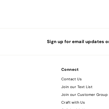
Sign up for email updates o
Connect
Contact Us
Join our Text List
Join our Customer Group
Craft with Us