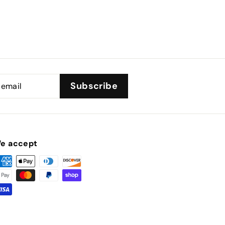
Subscribe
e accept