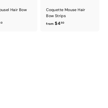
ousel Hair Bow
Coquette Mouse Hair
Bow Strips
f
f
$4
50
50
from
r
r
o
o
m
m
$
$
4
4
.
.
5
5
0
0