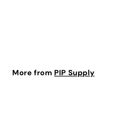
'Merica Marble DIY
Knotted Headband
Kit
$
$10
75
1
0
.
7
More from
PIP Supply
5