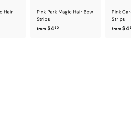
c Hair
Pink Park Magic Hair Bow
Pink Car
Strips
Strips
f
$4
$4
50
from
from
r
o
m
$
4
.
5
0