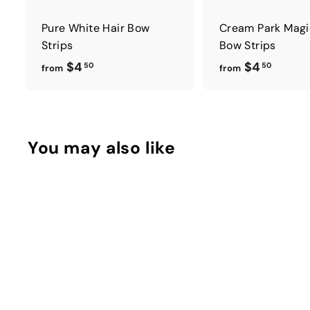
Pure White Hair Bow
Cream Park Magi
Strips
Bow Strips
f
f
$4
$4
50
50
from
from
r
r
o
o
m
m
$
$
You may also like
4
4
.
.
5
5
0
0