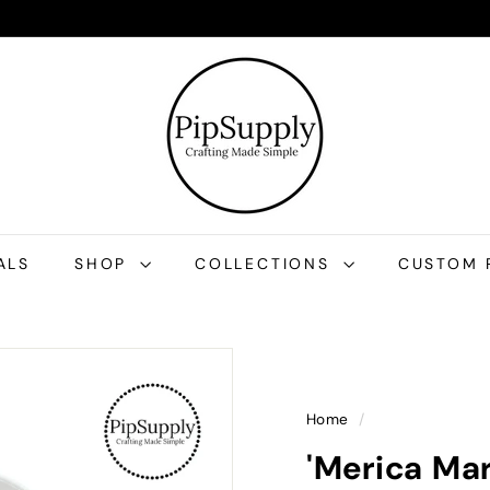
P
i
p
S
u
p
p
l
ALS
SHOP
COLLECTIONS
CUSTOM 
y
Home
/
'Merica Ma