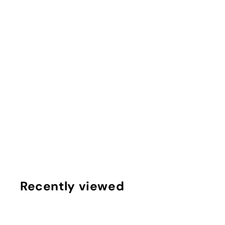
'Merica Marble DIY Knotted Headband Kit
$
$10
75
1
0
.
7
Recently viewed
5