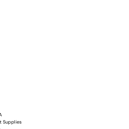
A
t Supplies