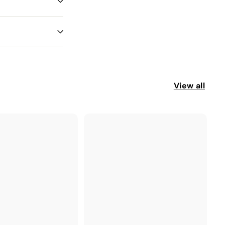
View all