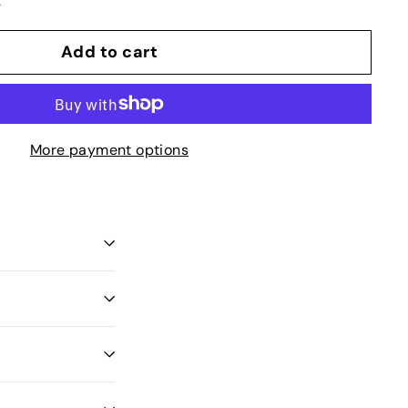
t
Add to cart
More payment options