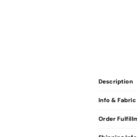
Description
Info & Fabric
Order Fulfil