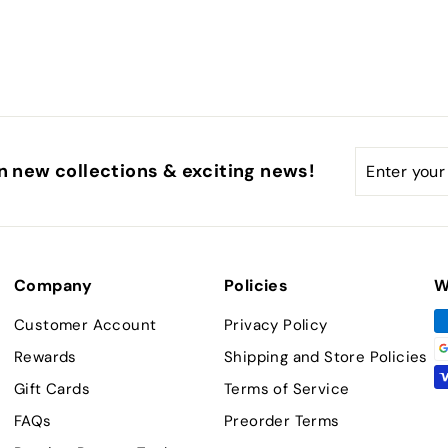
Enter
Subscribe
n new collections & exciting news!
your
email
Company
Policies
W
Customer Account
Privacy Policy
Rewards
Shipping and Store Policies
Gift Cards
Terms of Service
FAQs
Preorder Terms