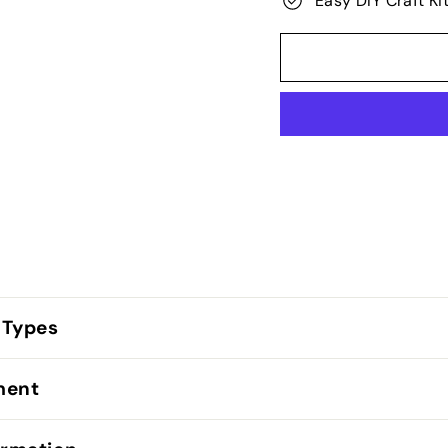
Easy DIY Craft Ki
 Types
lment