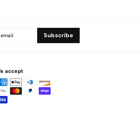
Subscribe
e accept