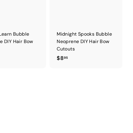
Learn Bubble
Midnight Spooks Bubble
e DIY Hair Bow
Neoprene DIY Hair Bow
Cutouts
$
$8
95
8
.
9
5