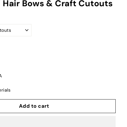
Y Hair Bows & Craft Cutouts
A
rials
Add to cart