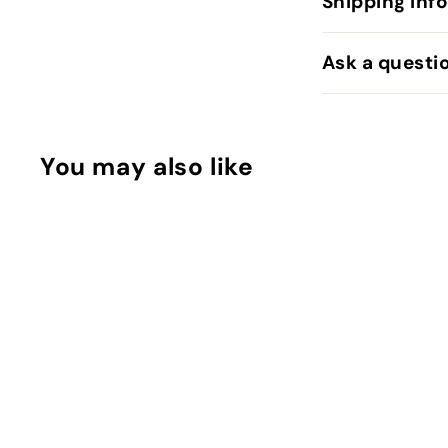
Shipping Inf
Ask a questi
You may also like
MINI Squish