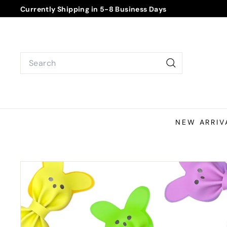
Skip
Currently Shipping in 5-8 Business Days
to
Pause
content
slideshow
Search
Search
NEW ARRIV