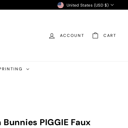
Currency
United States (USD $)
ACCOUNT
CART
PRINTING
h Bunnies PIGGIE Faux