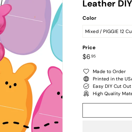
Leather DI
Color
Price
Regular
$6.95
$6
95
price
Made to Order
Printed in the US
Easy DIY Cut Out
High Quality Mate