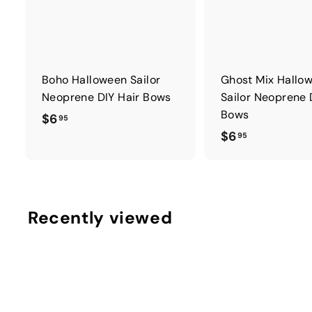
Boho Halloween Sailor
Ghost Mix Hallo
Neoprene DIY Hair Bows
Sailor Neoprene 
Bows
$
$6
95
$
$6
6
95
6
.
.
9
9
5
5
Recently viewed