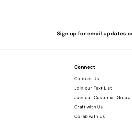
Sign up for email updates o
Connect
Contact Us
Join our Text List
Join our Customer Group
Craft with Us
Collab with Us