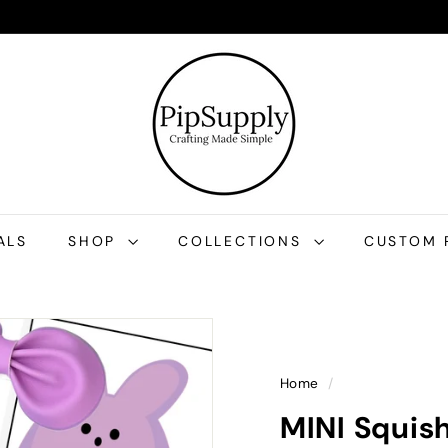
P
i
p
S
u
p
p
l
ALS
SHOP
COLLECTIONS
CUSTOM 
y
Home
/
MINI Squis