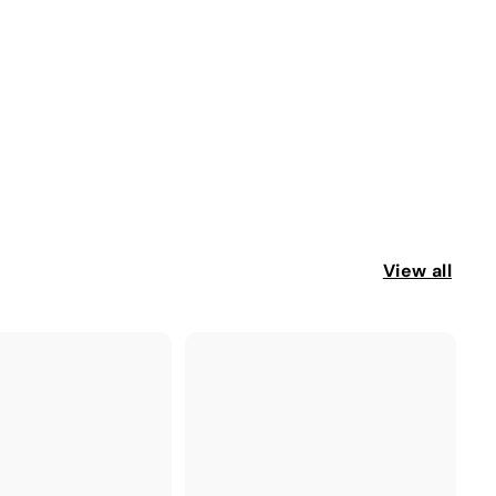
View all