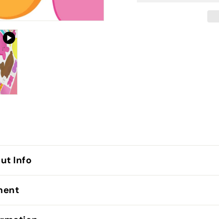
ut Info
lment