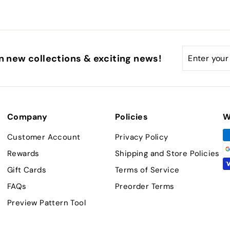
Enter
Subscribe
n new collections & exciting news!
your
email
Company
Policies
W
Customer Account
Privacy Policy
Rewards
Shipping and Store Policies
Gift Cards
Terms of Service
FAQs
Preorder Terms
Preview Pattern Tool