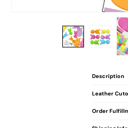
Description
Leather Cuto
Order Fulfil