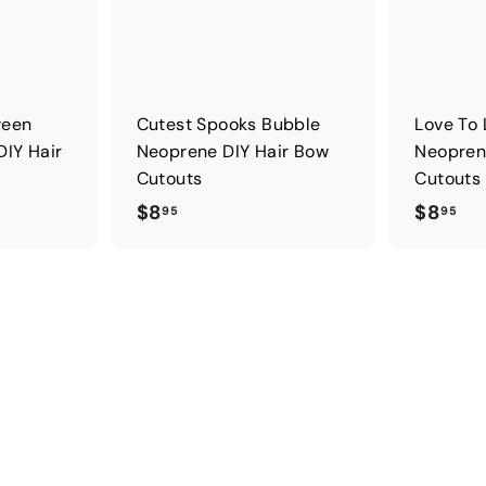
ween
Cutest Spooks Bubble
Love To 
DIY Hair
Neoprene DIY Hair Bow
Neopren
Cutouts
Cutouts
$
$
$8
$8
95
95
8
8
.
.
9
9
5
5