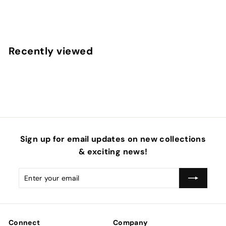
f
$4
50
from
r
o
m
Recently viewed
$
4
.
5
0
Sign up for email updates on new collections
& exciting news!
Enter
Subscribe
your
email
Connect
Company