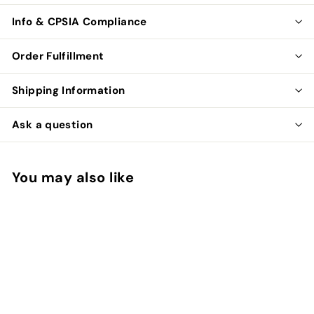
Info & CPSIA Compliance
Order Fulfillment
Shipping Information
Ask a question
You may also like