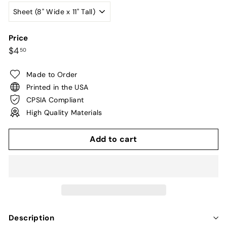
Price
Regular
$4.50
$4
50
price
Made to Order
Printed in the USA
CPSIA Compliant
High Quality Materials
Add to cart
Description