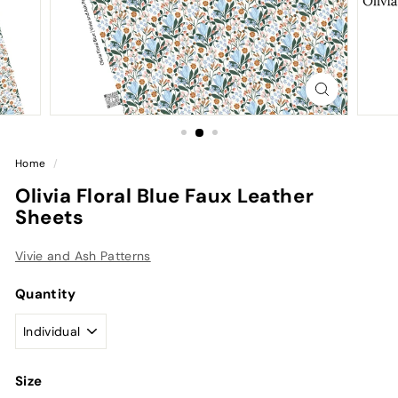
Home
/
Olivia Floral Blue Faux Leather
Sheets
Vivie and Ash Patterns
Quantity
Size