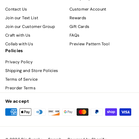
Contact Us
Customer Account
Join our Text List
Rewards
Join our Customer Group
Gift Cards
Craft with Us
FAQs
Collab with Us
Preview Pattern Tool
Policies
Privacy Policy
Shipping and Store Policies
Terms of Service
Preorder Terms
We accept