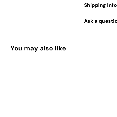
Shipping Inf
Ask a questi
You may also like