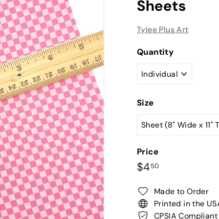
Sheets
Tylee Plus Art
Quantity
Size
Price
Regular
$4.50
$4
50
price
Made to Order
Printed in the US
CPSIA Compliant