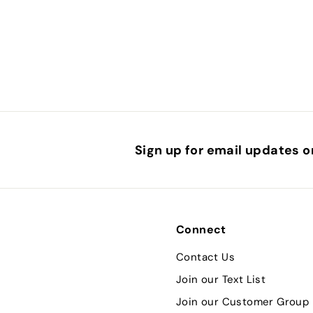
.
5
0
Sign up for email updates o
Connect
Contact Us
Join our Text List
Join our Customer Group