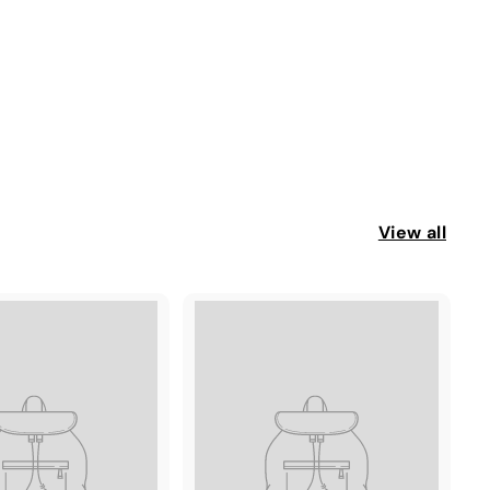
View all