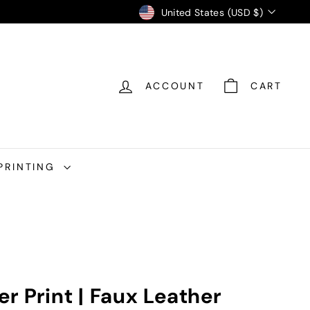
Currency
United States (USD $)
ACCOUNT
CART
PRINTING
r Print | Faux Leather