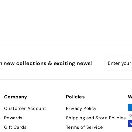
Enter
Subscribe
n new collections & exciting news!
your
email
Company
Policies
W
Customer Account
Privacy Policy
Rewards
Shipping and Store Policies
Gift Cards
Terms of Service