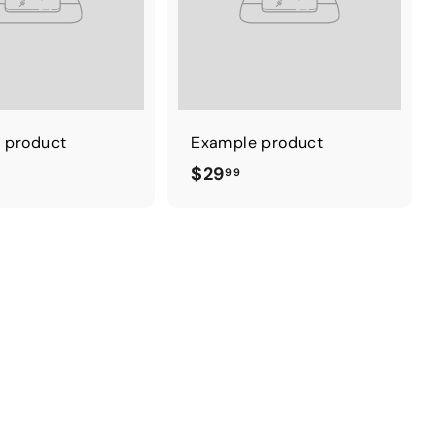
 product
Example product
$
$29
99
2
9
.
9
9