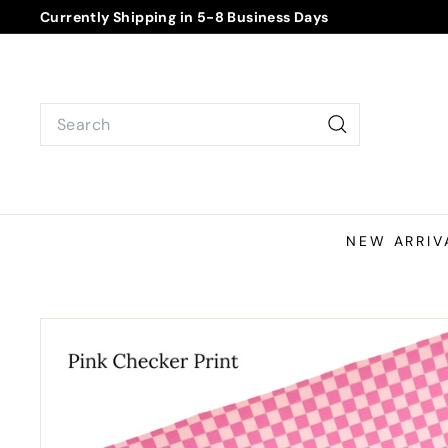
Skip
Currently Shipping in 5-8 Business Days
to
Pause
content
slideshow
Search
Search
NEW ARRIV