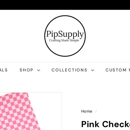
P
i
p
S
u
p
p
l
ALS
SHOP
COLLECTIONS
CUSTOM 
y
Home
/
Pink Checke