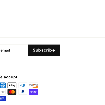
Subscribe
e accept