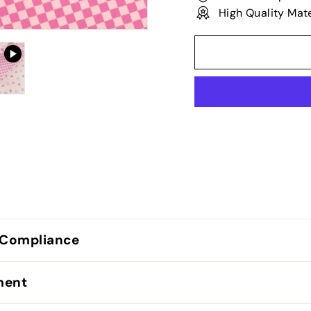
High Quality Mate
 Compliance
lment