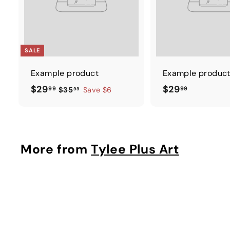
SALE
Example product
Example produc
$
$
$29
$29
99
99
$
$35
Save $6
99
3
2
2
5
9
9
.
.
.
9
9
9
More from
Tylee Plus Art
9
9
9