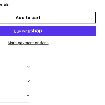
rials
Add to cart
More payment options