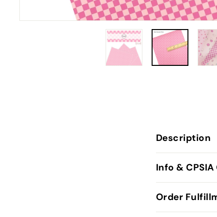
Description
Info & CPSIA
Order Fulfil