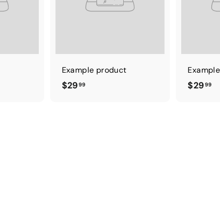
t
Example product
Example
$
$
$29
$29
99
99
2
2
9
9
.
.
9
9
9
9