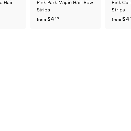
c Hair
Pink Park Magic Hair Bow
Pink Car
Strips
Strips
f
$4
$4
50
from
from
r
o
m
$
4
.
5
0