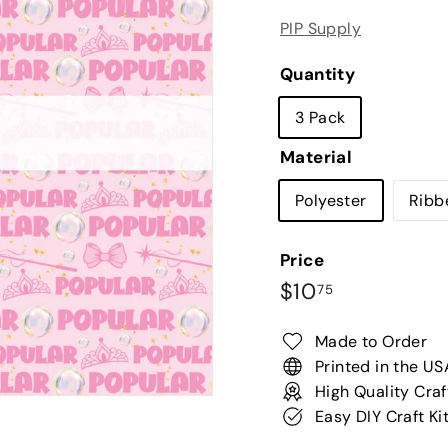
PIP Supply
Quantity
3 Pack
Material
Polyester
Ribb
Price
Regular
$10.75
$10
75
price
Made to Order
Printed in the US
High Quality Craf
Easy DIY Craft Ki