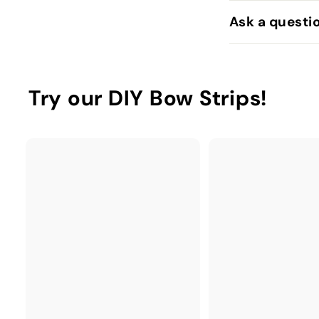
Ask a questi
Try our DIY Bow Strips!