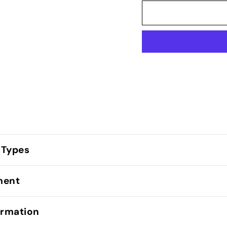
 Types
lment
ormation