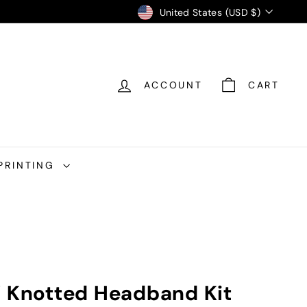
Currency
United States (USD $)
ACCOUNT
CART
PRINTING
Y Knotted Headband Kit