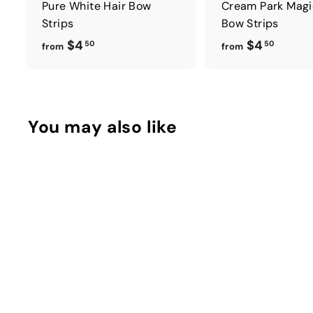
Pure White Hair Bow
Cream Park Magi
Strips
Bow Strips
f
f
$4
$4
50
50
from
from
r
r
o
o
m
m
$
$
You may also like
4
4
.
.
5
5
0
0