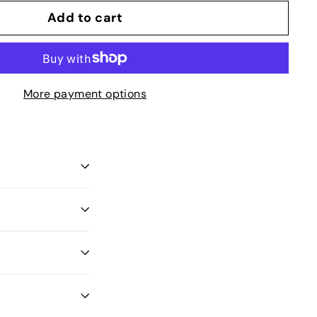
Add to cart
More payment options