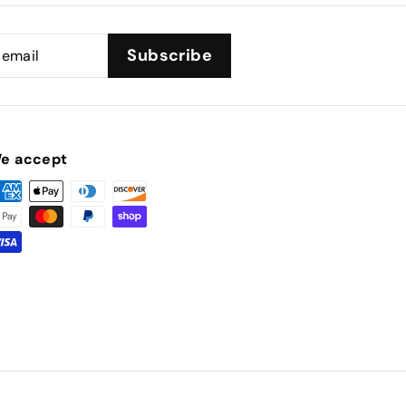
Subscribe
e accept