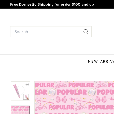
Skip
Free Domestic Shipping for order $100 and up
to
Pause
content
slideshow
Search
Search
NEW ARRIV