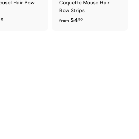
ousel Hair Bow
Coquette Mouse Hair
Bow Strips
f
f
$4
50
50
from
r
r
o
o
m
m
$
$
4
4
.
.
5
5
0
0