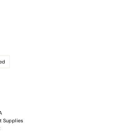
ed
A
t Supplies
t