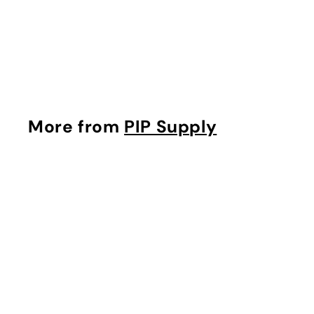
Popular DIY Knotted
Headband Kit
$
$10
75
1
0
.
7
More from
PIP Supply
5