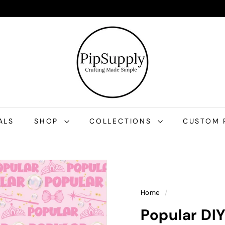
P
i
p
S
u
p
p
l
ALS
SHOP
COLLECTIONS
CUSTOM 
y
Home
/
Popular DI