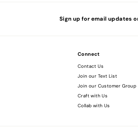
Sign up for email updates o
Connect
Contact Us
Join our Text List
Join our Customer Group
Craft with Us
Collab with Us