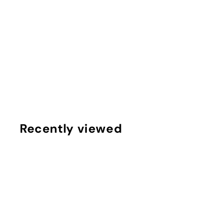
Popular DIY Knotted Headband Kit
$
$10
75
1
0
.
7
Recently viewed
5