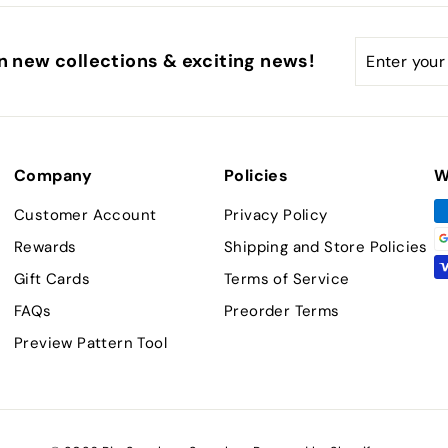
Enter
Subscribe
n new collections & exciting news!
your
email
Company
Policies
W
Customer Account
Privacy Policy
Rewards
Shipping and Store Policies
Gift Cards
Terms of Service
FAQs
Preorder Terms
Preview Pattern Tool