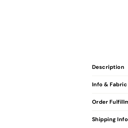
Description
Info & Fabric
Order Fulfil
Shipping Inf