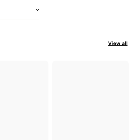
View all