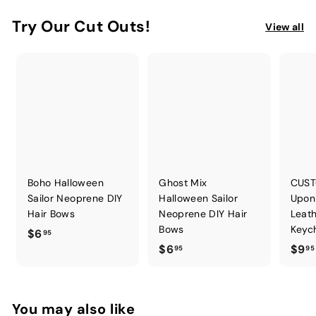
Try Our Cut Outs!
View all
Boho Halloween
Ghost Mix
CUST
Sailor Neoprene DIY
Halloween Sailor
Upon
Hair Bows
Neoprene DIY Hair
Leath
Bows
Keych
$
$6
95
$
$6
$9
6
95
95
6
.
.
9
9
5
You may also like