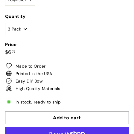
Quantity
Price
Regular
$6.75
$6
75
price
Made to Order
Printed in the USA
Easy DIY Bow
High Quality Materials
In stock, ready to ship
Add to cart