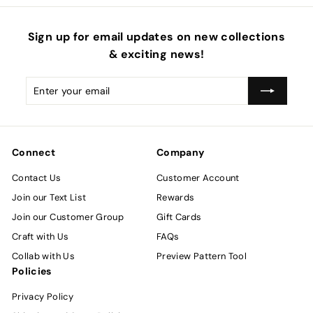
Sign up for email updates on new collections
& exciting news!
Enter
Subscribe
your
email
Connect
Company
Contact Us
Customer Account
Join our Text List
Rewards
Join our Customer Group
Gift Cards
Craft with Us
FAQs
Collab with Us
Preview Pattern Tool
Policies
Privacy Policy