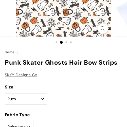
Home
/
Punk Skater Ghosts Hair Bow Strips
SKYY Designs Co
Size
Fabric Type