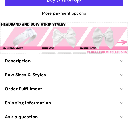
More payment options
Pause
slideshow
Description
Bow Sizes & Styles
Order Fulfillment
Shipping Information
Ask a question