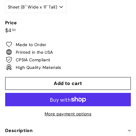
Price
Regular
$4.50
$4
50
price
Made to Order
Printed in the USA
CPSIA Compliant
High Quality Materials
Add to cart
More payment options
Description