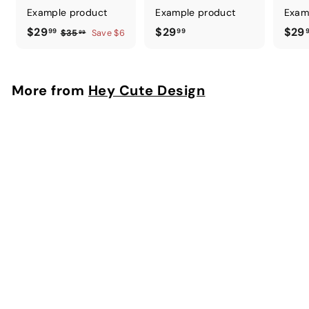
Example product
Example product
Exam
$
$
$29
$29
$29
99
99
$
$35
Save $6
99
3
2
2
5
9
9
.
.
.
More from
Hey Cute Design
9
9
9
9
9
9