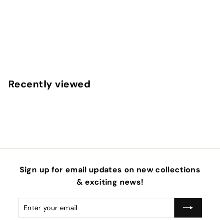
Red Heart Pink Checker Faux Leather Sheets
f
$4
50
from
r
o
m
Recently viewed
$
4
.
5
0
Sign up for email updates on new collections
& exciting news!
Enter
Subscribe
your