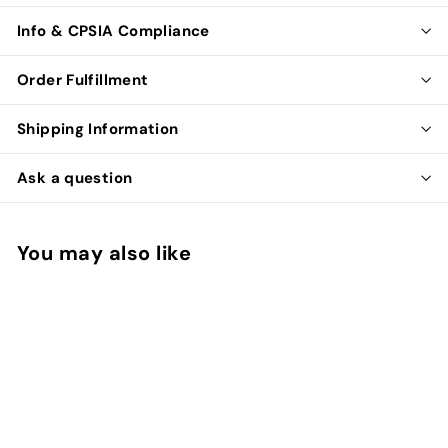
Info & CPSIA Compliance
Order Fulfillment
Shipping Information
Ask a question
You may also like