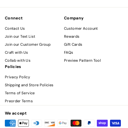
email
Connect
Company
Contact Us
Customer Account
Join our Text List
Rewards
Join our Customer Group
Gift Cards
Craft with Us
FAQs
Collab with Us
Preview Pattern Tool
Policies
Privacy Policy
Shipping and Store Policies
Terms of Service
Preorder Terms
We accept