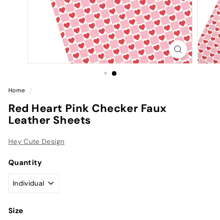
Home
/
Red Heart Pink Checker Faux
Leather Sheets
Hey Cute Design
Quantity
Size