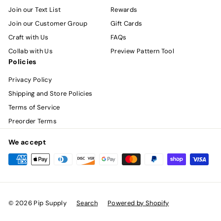
Join our Text List
Rewards
Join our Customer Group
Gift Cards
Craft with Us
FAQs
Collab with Us
Preview Pattern Tool
Policies
Privacy Policy
Shipping and Store Policies
Terms of Service
Preorder Terms
We accept
© 2026 Pip Supply
Search
Powered by Shopify