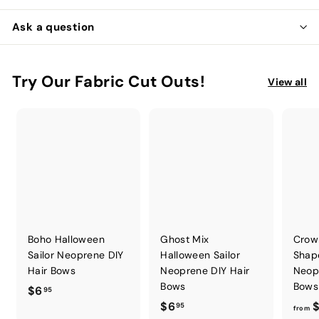
Ask a question
Try Our Fabric Cut Outs!
View all
Boho Halloween
Ghost Mix
Crow
Sailor Neoprene DIY
Halloween Sailor
Shap
Hair Bows
Neoprene DIY Hair
Neop
Bows
Bows
$
$6
95
$
$6
$
6
95
from