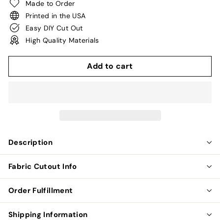
Made to Order
Printed in the USA
Easy DIY Cut Out
High Quality Materials
Add to cart
Description
Fabric Cutout Info
Order Fulfillment
Shipping Information