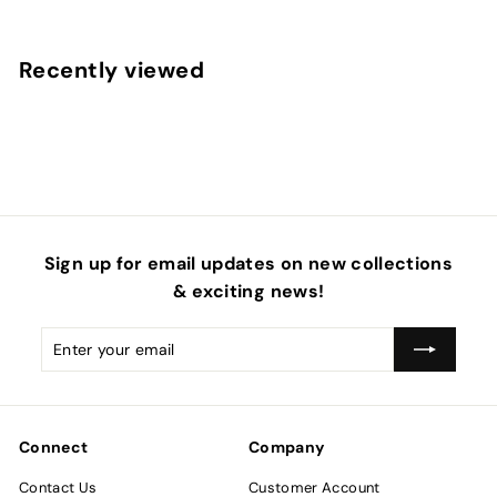
r
o
m
Recently viewed
$
6
.
9
5
Sign up for email updates on new collections
& exciting news!
Enter
Subscribe
your
email
Connect
Company
Contact Us
Customer Account