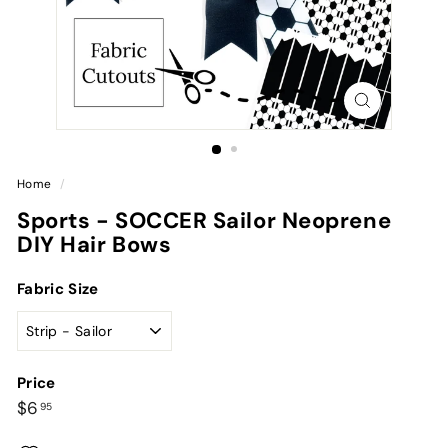
Home
/
Sports - SOCCER Sailor Neoprene
DIY Hair Bows
Fabric Size
Price
Regular
$6.95
$6
95
price