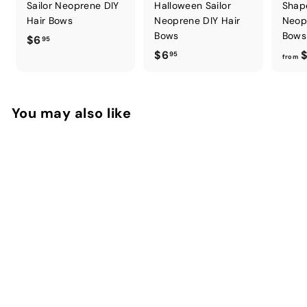
Sailor Neoprene DIY
Halloween Sailor
Shap
Hair Bows
Neoprene DIY Hair
Neop
Bows
Bows
$
$6
95
$
$6
$
6
95
from
6
.
.
9
9
5
You may also like
5
Sweet Treats Sailor
Neoprene DIY Hair
Bows