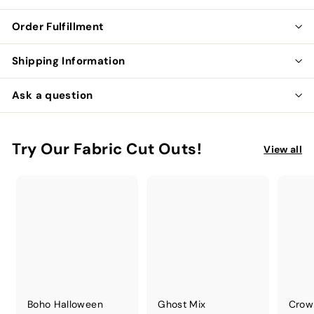
Order Fulfillment
Shipping Information
Ask a question
Try Our Fabric Cut Outs!
View all
Boho Halloween
Ghost Mix
Crow