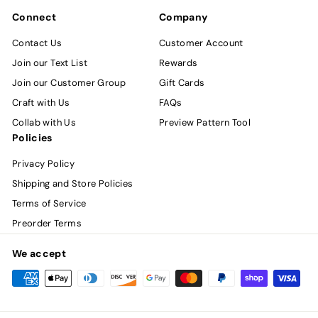
Connect
Company
Contact Us
Customer Account
Join our Text List
Rewards
Join our Customer Group
Gift Cards
Craft with Us
FAQs
Collab with Us
Preview Pattern Tool
Policies
Privacy Policy
Shipping and Store Policies
Terms of Service
Preorder Terms
We accept