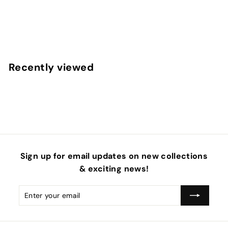
Sweet Treats Sailor Neoprene DIY Hair Bows
f
$6
95
from
r
o
m
Recently viewed
$
6
.
9
5
Sign up for email updates on new collections
& exciting news!
Enter
Subscribe
your
email