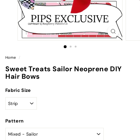
Home
/
Sweet Treats Sailor Neoprene DIY
Hair Bows
Fabric Size
Pattern