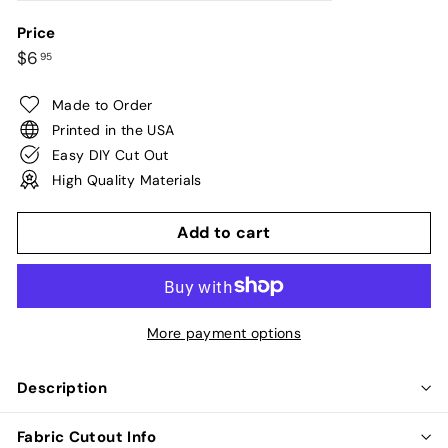
Price
Regular
$6.95
$6
95
price
Made to Order
Printed in the USA
Easy DIY Cut Out
High Quality Materials
Add to cart
More payment options
Description
Fabric Cutout Info