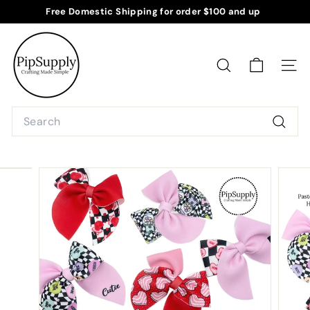
Skip
Free Domestic Shipping for order $100 and up
to
Pause
P
content
slideshow
i
p
SEARCH
SITE
S
u
Search
p
Searc
p
l
y