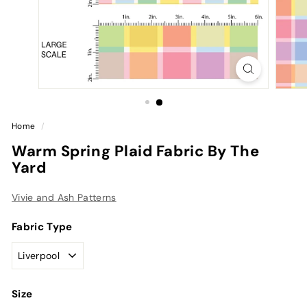
Home
/
Warm Spring Plaid Fabric By The
Yard
Vivie and Ash Patterns
Fabric Type
Size