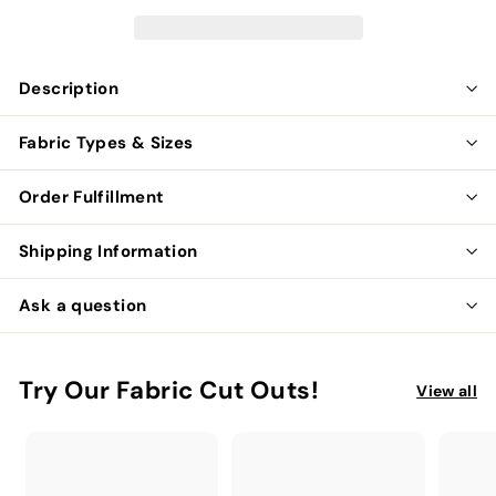
Description
Fabric Types & Sizes
Order Fulfillment
Shipping Information
Ask a question
Try Our Fabric Cut Outs!
View all