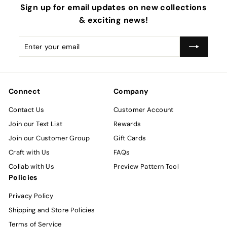
Sign up for email updates on new collections
& exciting news!
Enter
Subscribe
your
email
Connect
Company
Contact Us
Customer Account
Join our Text List
Rewards
Join our Customer Group
Gift Cards
Craft with Us
FAQs
Collab with Us
Preview Pattern Tool
Policies
Privacy Policy
Shipping and Store Policies
Terms of Service