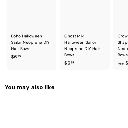
Boho Halloween
Ghost Mix
Crow
Sailor Neoprene DIY
Halloween Sailor
Shap
Hair Bows
Neoprene DIY Hair
Neop
Bows
Bows
$
$6
95
$
$6
$
6
95
from
6
.
.
9
9
5
You may also like
5