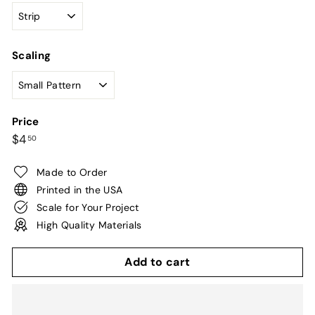
Scaling
Price
Regular
$4.50
$4
50
price
Made to Order
Printed in the USA
Scale for Your Project
High Quality Materials
Add to cart